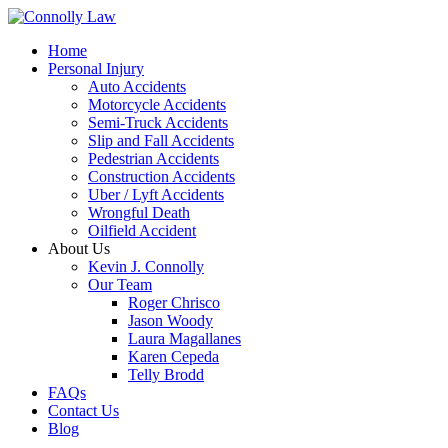
Home
Personal Injury
Auto Accidents
Motorcycle Accidents
Semi-Truck Accidents
Slip and Fall Accidents
Pedestrian Accidents
Construction Accidents
Uber / Lyft Accidents
Wrongful Death
Oilfield Accident
About Us
Kevin J. Connolly
Our Team
Roger Chrisco
Jason Woody
Laura Magallanes
Karen Cepeda
Telly Brodd
FAQs
Contact Us
Blog