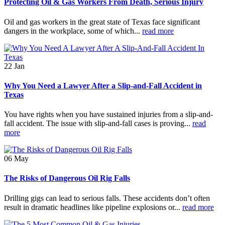
Protecting Oil & Gas Workers From Death, Serious Injury
Oil and gas workers in the great state of Texas face significant
dangers in the workplace, some of which...
read more
22
Jan
Why You Need a Lawyer After a Slip-and-Fall Accident in
Texas
You have rights when you have sustained injuries from a slip-and-
fall accident. The issue with slip-and-fall cases is proving...
read
more
06
May
The Risks of Dangerous Oil Rig Falls
Drilling gigs can lead to serious falls. These accidents don’t often
result in dramatic headlines like pipeline explosions or...
read more