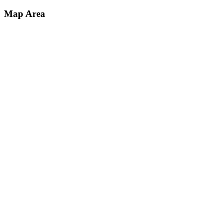
Map Area