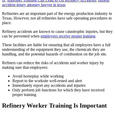
tx
,
Improper Training Can Lead to Oil Refinery Accidents
,
oilfield
accident injury attorney lawyer in texas
Refineries are an important part of the energy production industry in
Texas. However, not all refineries have safe operating procedures in
place.
Refinery accidents are known to cause catastrophic injuries, but they
can be prevented when
employees receive proper training
.
These facilities are liable for ensuring that all employees have a full
understanding of the equipment they use, the chemicals they are
handling, and the potential hazards of combustion on the job site.
Refiners can reduce the risks of accidents and worker injury by
making sure that employees:
Avoid horseplay while working
Report to the worksite well-rested and alert
Immediately report any accidents and injuries
Only perform job functions for which they have received
proper training
Refinery Worker Training Is Important