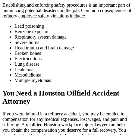
Establishing and enforcing safety procedures is an important part of
minimizing potential disasters on the job. Common consequences of
refinery employee safety violations include:
Lead poisoning
Benzene exposure
Respiratory system damage
Severe burns
Head trauma and brain damage
Broken bones
Electrocutions
Lung disease
Leukemia
Mesothelioma
Multiple myelomas
You Need a Houston Oilfield Accident
Attorney
If you were injured in a refinery accident, you may be entitled to
compensation for any medical expenses, lost wages, and pain and
suffering. A qualified Houston workplace injury lawyer can help
you obtain the compensation you deserve for a full recovery. You