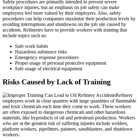
Safety procedures are primarily intended to prevent severe
workplace injuries, but an emphasis on job safety can make
employees feel more valued by their employers. Also, safety
procedures can help companies maximize their production levels by
avoiding interruptions and shutdowns on the job site caused by
accidents. Refineries have to provide workers with training that
include topics such as:
Safe work habits
Hazardous substance risks
Emergency response procedures
Proper usage of personal protective equipment
Safe usage of electrical equipment
Risks Caused by Lack of Training
Refinery
employees work in close quarters with large quantities of flammable
and toxic chemicals each time they come to work. These workers
are often exposed to dangerous chemicals and other hazardous
materials, like byproducts of oil and petroleum production. Workers
who are at the greatest risk of suffering injuries include welders,
platform workers, pipefitters, painters, sandblasters, and shutdown
workers.