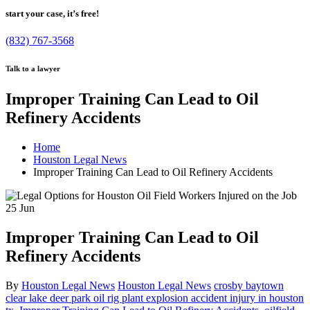
start your case, it’s free!
(832) 767-3568
Talk to a lawyer
Improper Training Can Lead to Oil
Refinery Accidents
Home
Houston Legal News
Improper Training Can Lead to Oil Refinery Accidents
25
Jun
Improper Training Can Lead to Oil
Refinery Accidents
By
Houston Legal News
Houston Legal News
crosby baytown
clear lake deer park oil rig plant explosion accident injury in houston