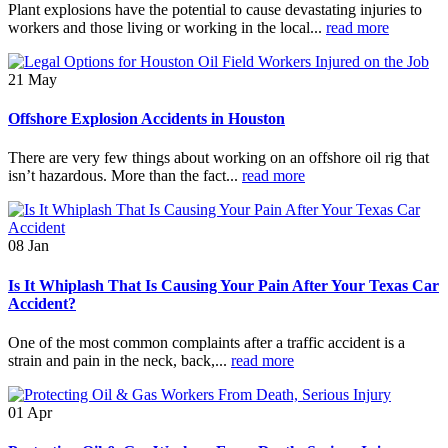
Plant explosions have the potential to cause devastating injuries to
workers and those living or working in the local...
read more
21
May
Offshore Explosion Accidents in Houston
There are very few things about working on an offshore oil rig that
isn’t hazardous. More than the fact...
read more
08
Jan
Is It Whiplash That Is Causing Your Pain After Your Texas Car
Accident?
One of the most common complaints after a traffic accident is a
strain and pain in the neck, back,...
read more
01
Apr