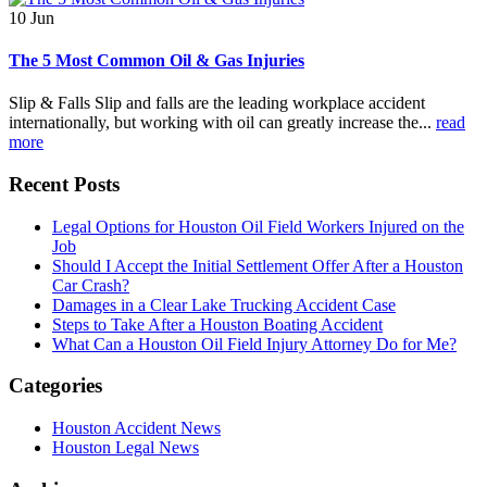
10
Jun
The 5 Most Common Oil & Gas Injuries
Slip & Falls Slip and falls are the leading workplace accident
internationally, but working with oil can greatly increase the...
read
more
Recent Posts
Legal Options for Houston Oil Field Workers Injured on the
Job
Should I Accept the Initial Settlement Offer After a Houston
Car Crash?
Damages in a Clear Lake Trucking Accident Case
Steps to Take After a Houston Boating Accident
What Can a Houston Oil Field Injury Attorney Do for Me?
Categories
Houston Accident News
Houston Legal News