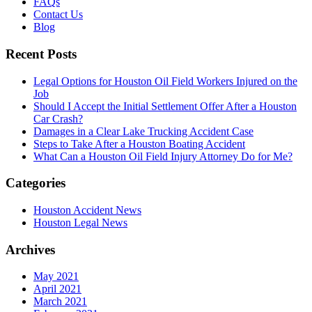
FAQs
Contact Us
Blog
Recent Posts
Legal Options for Houston Oil Field Workers Injured on the
Job
Should I Accept the Initial Settlement Offer After a Houston
Car Crash?
Damages in a Clear Lake Trucking Accident Case
Steps to Take After a Houston Boating Accident
What Can a Houston Oil Field Injury Attorney Do for Me?
Categories
Houston Accident News
Houston Legal News
Archives
May 2021
April 2021
March 2021