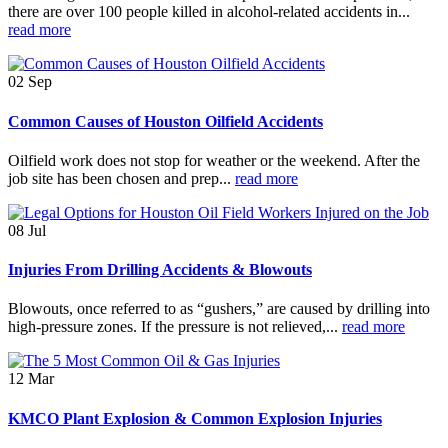
there are over 100 people killed in alcohol-related accidents in...
read more
02
Sep
Common Causes of Houston Oilfield Accidents
Oilfield work does not stop for weather or the weekend. After the
job site has been chosen and prep...
read more
08
Jul
Injuries From Drilling Accidents & Blowouts
Blowouts, once referred to as “gushers,” are caused by drilling into
high-pressure zones. If the pressure is not relieved,...
read more
12
Mar
KMCO Plant Explosion & Common Explosion Injuries