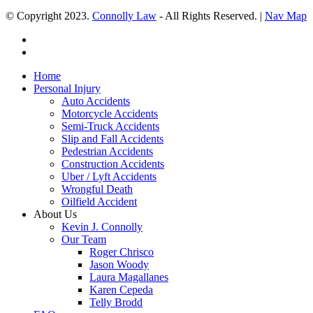
© Copyright 2023.
Connolly Law
- All Rights Reserved. |
Nav Map
Home
Personal Injury
Auto Accidents
Motorcycle Accidents
Semi-Truck Accidents
Slip and Fall Accidents
Pedestrian Accidents
Construction Accidents
Uber / Lyft Accidents
Wrongful Death
Oilfield Accident
About Us
Kevin J. Connolly
Our Team
Roger Chrisco
Jason Woody
Laura Magallanes
Karen Cepeda
Telly Brodd