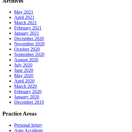
Archives
May 2021
April 2021
March 2021
February 2021
January 2021
December 2020
November 2020
October 2020
September 2020
August 2020
July 2020
June 2020
May 2020
April 2020
March 2020
February 2020
January 2020
December 2019
Practice Areas
Personal Injury
Auto Accidents