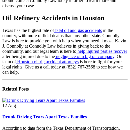
should contact Connolly Law today in order to learn more and
discuss your case.
Oil Refinery Accidents in Houston
Texas has the highest rate of
fatal oil and gas accidents
in the
country, with more oilfield deaths than any other state. Connolly
Law is here to provide you with help when you need it most. Kevin
J. Connolly at Connolly Law believes in giving back to the
community, and our legal team is here to
help injured parties recover
after being injured due to the
negligence of a big oil company
. Our
team of
Houston oil rig accident attorneys
is here to fight for your
legal rights. Give us a call today at (832) 767-3568 to see how we
can help.
Related
Posts
12
Aug
Drunk Driving Tears Apart Texas Families
According to data from the Texas Department of Transportation,