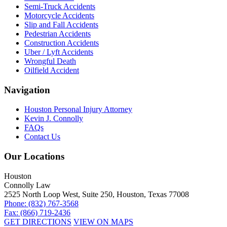
Semi-Truck Accidents
Motorcycle Accidents
Slip and Fall Accidents
Pedestrian Accidents
Construction Accidents
Uber / Lyft Accidents
Wrongful Death
Oilfield Accident
Navigation
Houston Personal Injury Attorney
Kevin J. Connolly
FAQs
Contact Us
Our Locations
Houston
Connolly Law
2525 North Loop West, Suite 250, Houston, Texas 77008
Phone: (832) 767-3568
Fax: (866) 719-2436
GET DIRECTIONS
VIEW ON MAPS