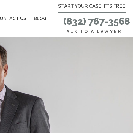
START YOUR CASE, IT’S FREE!
ONTACT US
BLOG
(832) 767-3568
TALK TO A LAWYER