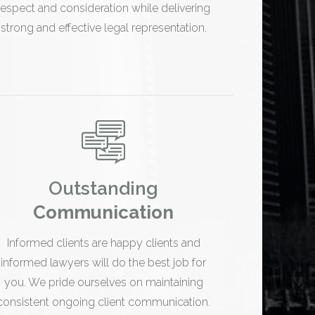
respect and consideration while delivering
strong and effective legal representation.
Outstanding
Communication
Informed clients are happy clients and
informed lawyers will do the best job for
you. We pride ourselves on maintaining
consistent ongoing client communication.