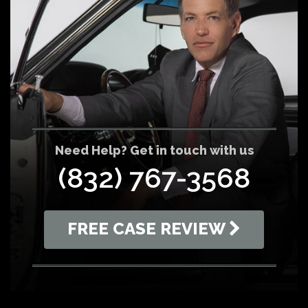
Need Help? Get in touch with us
(832) 767-3568
FREE CASE REVIEW