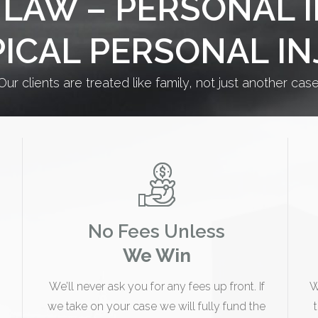
LAW – PERSONAL 
PICAL PERSONAL I
Our clients are treated like family, not just another case
No Fees Unless
We Win
We’ll never ask you for any fees up front. If
W
we take on your case we will fully fund the