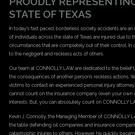
PROUDLY REPRESENTING
STATE OF TEXAS
In today’s fast paced, borderless society accidents are a
of individuals across the state of Texas are injured due to
circumstances that are completely out of their control. In o
to the negligent and reckless acts of others.
Our team at CONNOLLY LAW are dedicated to the belief that
the consequences of another person’s reckless actions. Whe
victims to contact an experienced personal injury attorney 
cannot count on the insurance company (even your own in
interests. But, you can absolutely count on CONNOLLY LAW
Kevin J. Connolly, the Managing Member of CONNOLLY LAW, 
the table defending oil companies and insurance compani
catastrophic injuries to others. However, he quickly becam