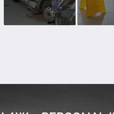
Personal Injury over the years
Auto Accidents
Semi-Truck Accidents
Slip and Fa
We’ve helped countless victims of
We’ve helped countl
Semi-Truck Accidents over the years
and Fall Acciden