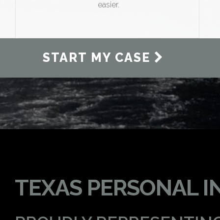
easier.
START MY CASE
TEXAS PERSONAL I