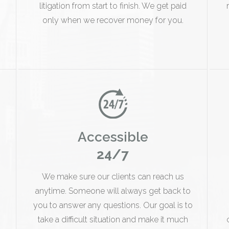
litigation from start to finish. We get paid
only when we recover money for you.
Accessible
24/7
We make sure our clients can reach us
anytime. Someone will always get back to
you to answer any questions. Our goal is to
take a difficult situation and make it much