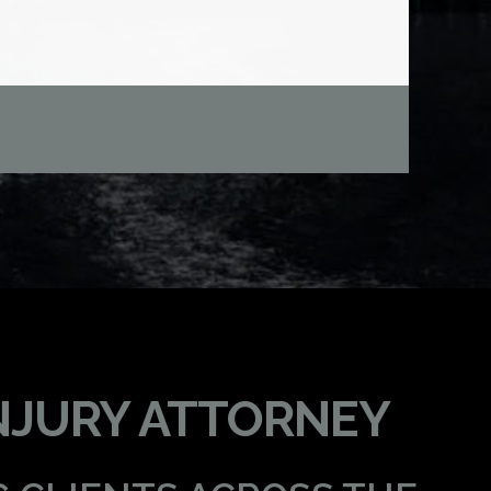
NJURY ATTORNEY