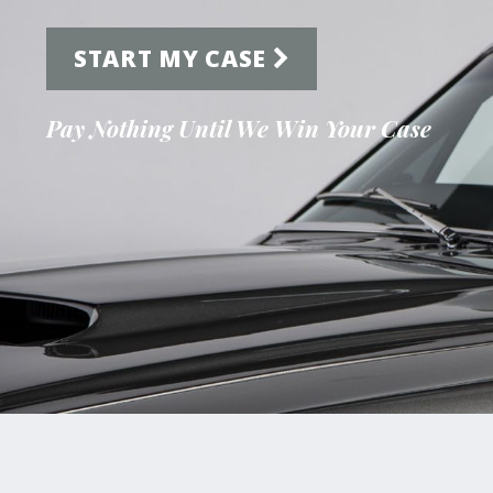
START MY CASE
Pay Nothing Until We Win Your Case