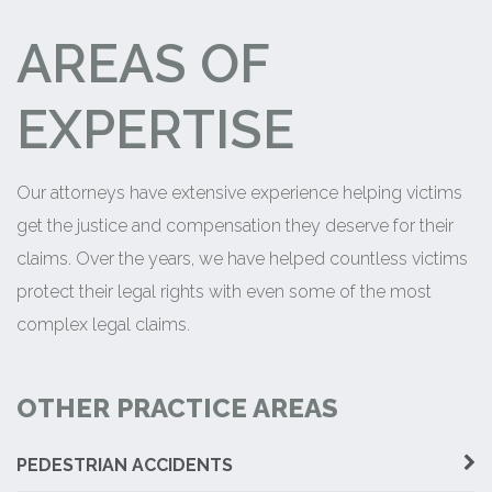
AREAS OF
EXPERTISE
Our attorneys have extensive experience helping victims
get the justice and compensation they deserve for their
claims. Over the years, we have helped countless victims
protect their legal rights with even some of the most
complex legal claims.
OTHER PRACTICE AREAS
PEDESTRIAN ACCIDENTS