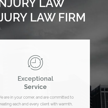
INJURY LAW
NJURY LAW FIRM
.
Exceptional
Service
e are in your corner, and are committed to
treating each and every client with warmth,