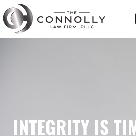
INTEGRITY IS TI