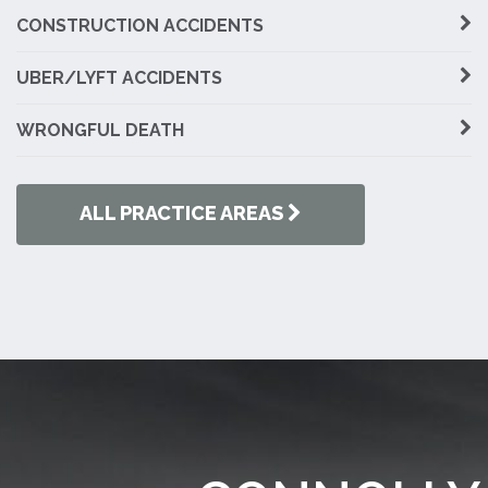
CONSTRUCTION ACCIDENTS
UBER/LYFT ACCIDENTS
WRONGFUL DEATH
ALL PRACTICE AREAS