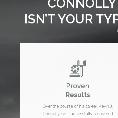
CONNOLLY 
ISN’T YOUR TY
Proven
Results
Over the course of his career, Kevin J.
Connolly has successfully recovered