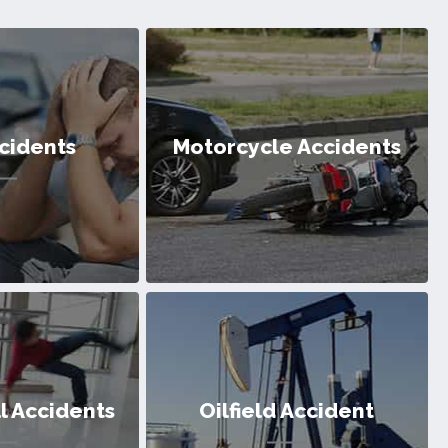
cidents
Motorcycle Accidents
cidents
Motorcycle Accidents
ll Accidents
Oilfield Accident
ntless victims of
We’ve helped countless victims of