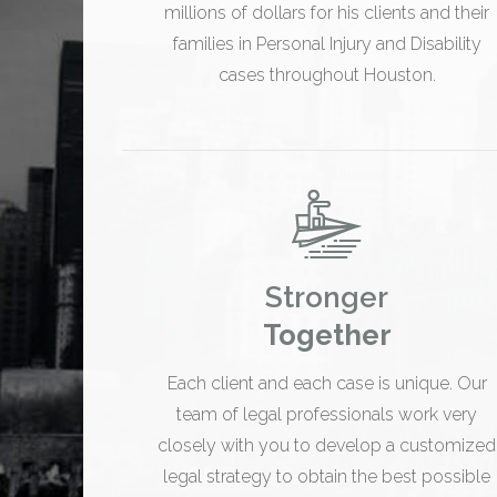
millions of dollars for his clients and their
families in Personal Injury and Disability
cases throughout Houston.
Stronger
Together
Each client and each case is unique. Our
team of legal professionals work very
closely with you to develop a customized
legal strategy to obtain the best possible