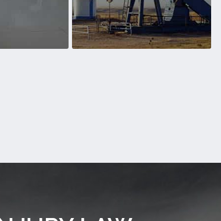
 over the years
Motorcycle Accidents over the years
ll Accidents
Oilfield Accident
ess victims of Slip
We’ve helped countless victims of
ts over the years
Oilfield Accident over the years