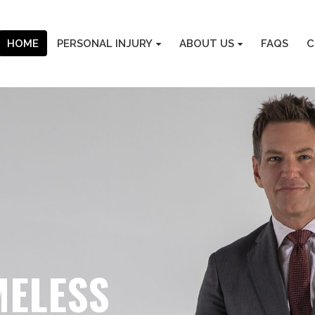
HOME
PERSONAL INJURY
ABOUT US
FAQS
C
MELESS