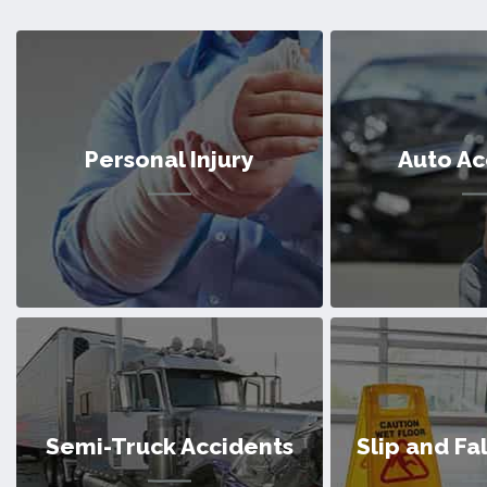
Personal Injury
Auto Ac
Personal Injury
Auto Ac
Semi-Truck Accidents
Slip and Fa
We’ve helped countless victims of
We’ve helped cou