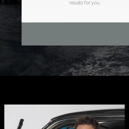
results for you.