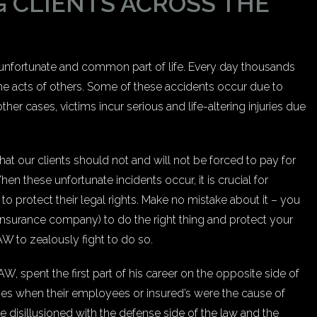
 CLIENTS ACROSS THE
n unfortunate and common part of life. Every day thousands
 the acts of others. Some of these accidents occur due to
ther cases, victims incur serious and life-altering injuries due
 our clients should not and will not be forced to pay for
n these unfortunate incidents occur, it is crucial for
to protect their legal rights. Make no mistake about it – you
surance company) to do the right thing and protect your
 to zealously fight to do so.
spent the first part of his career on the opposite side of
es when their employees or insured’s were the cause of
e disillusioned with the defense side of the law and the