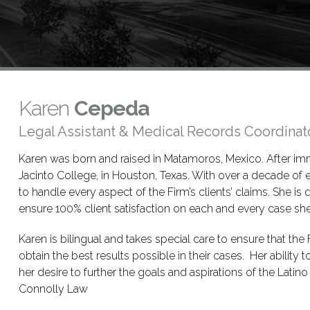
Karen
Cepeda
Legal Assistant & Medical Records Coordinat
Karen was born and raised in Matamoros, Mexico. After imm
Jacinto College, in Houston, Texas. With over a decade of e
to handle every aspect of the Firm’s clients’ claims. She is d
ensure 100% client satisfaction on each and every case sh
Karen is bilingual and takes special care to ensure that the F
obtain the best results possible in their cases. Her ability t
her desire to further the goals and aspirations of the Lati
Connolly Law