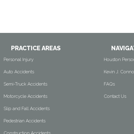
PRACTICE AREAS
NAVIGA
Personal Injury
Houston Person
Auto Accidents
Kevin J. Conno
Semi-Truck Accidents
FAQs
Motorcycle Accidents
Contact Us
Slip and Fall Accidents
Pedestrian Accidents
Construction Accidents