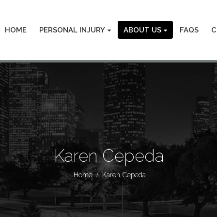
HOME
PERSONAL INJURY
ABOUT US
FAQS
C
Karen Cepeda
Home
Karen Cepeda