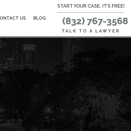
START YOUR CASE, IT’S FREE!
ONTACT US
BLOG
(832) 767-3568
TALK TO A LAWYER