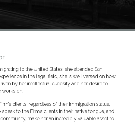
or
igrating to the United States, she attended San
xperience in the legal field, she is well versed on how
riven by her intellectual curiosity and her desire to
e works on.
irm’s clients, regardless of their immigration status,
o speak to the Firm’s clients in their native tongue, and
no community, make her an incredibly valuable asset to