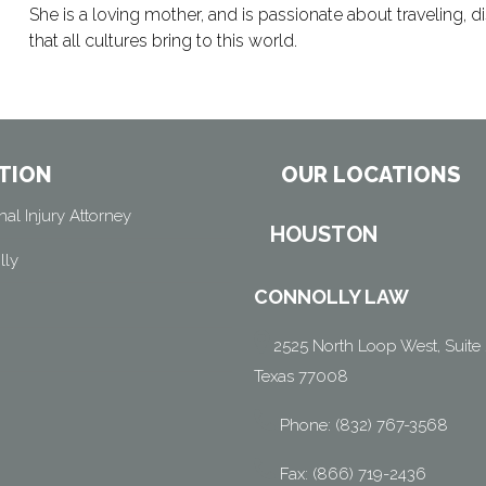
She is a loving mother, and is passionate about traveling,
that all cultures bring to this world.
TION
OUR LOCATIONS
al Injury Attorney
HOUSTON
lly
CONNOLLY LAW
2525 North Loop West, Suite 
Texas 77008
Phone: (832) 767-3568
Fax: (866) 719-2436