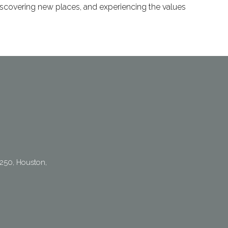
 discovering new places, and experiencing the values
250, Houston,