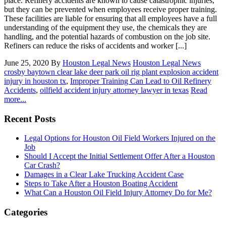
place. Refinery accidents are known to cause catastrophic injuries,
but they can be prevented when employees receive proper training.
These facilities are liable for ensuring that all employees have a full
understanding of the equipment they use, the chemicals they are
handling, and the potential hazards of combustion on the job site.
Refiners can reduce the risks of accidents and worker [...]
June 25, 2020
By
Houston Legal News
Houston Legal News
crosby baytown clear lake deer park oil rig plant explosion accident
injury in houston tx
,
Improper Training Can Lead to Oil Refinery
Accidents
,
oilfield accident injury attorney lawyer in texas
Read
more...
Recent Posts
Legal Options for Houston Oil Field Workers Injured on the
Job
Should I Accept the Initial Settlement Offer After a Houston
Car Crash?
Damages in a Clear Lake Trucking Accident Case
Steps to Take After a Houston Boating Accident
What Can a Houston Oil Field Injury Attorney Do for Me?
Categories