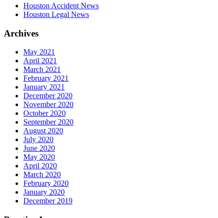
Houston Accident News
Houston Legal News
Archives
May 2021
April 2021
March 2021
February 2021
January 2021
December 2020
November 2020
October 2020
September 2020
August 2020
July 2020
June 2020
May 2020
April 2020
March 2020
February 2020
January 2020
December 2019