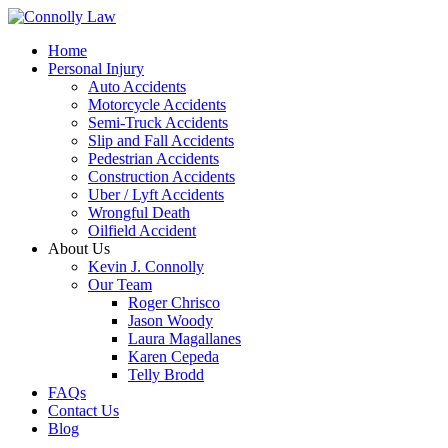
Home
Personal Injury
Auto Accidents
Motorcycle Accidents
Semi-Truck Accidents
Slip and Fall Accidents
Pedestrian Accidents
Construction Accidents
Uber / Lyft Accidents
Wrongful Death
Oilfield Accident
About Us
Kevin J. Connolly
Our Team
Roger Chrisco
Jason Woody
Laura Magallanes
Karen Cepeda
Telly Brodd
FAQs
Contact Us
Blog