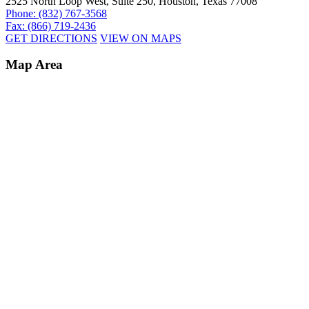
2525 North Loop West, Suite 250, Houston, Texas 77008
Phone: (832) 767-3568
Fax: (866) 719-2436
GET DIRECTIONS
VIEW ON MAPS
Map Area