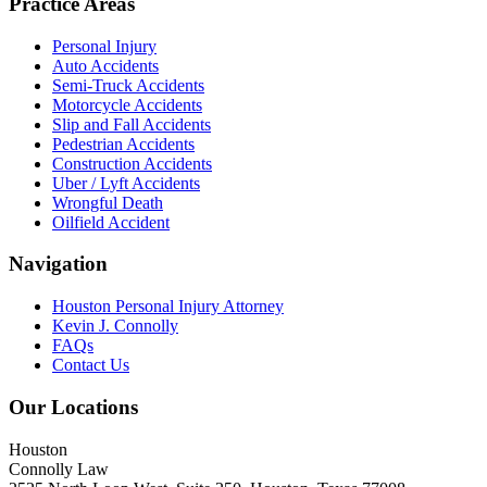
Practice Areas
Personal Injury
Auto Accidents
Semi-Truck Accidents
Motorcycle Accidents
Slip and Fall Accidents
Pedestrian Accidents
Construction Accidents
Uber / Lyft Accidents
Wrongful Death
Oilfield Accident
Navigation
Houston Personal Injury Attorney
Kevin J. Connolly
FAQs
Contact Us
Our Locations
Houston
Connolly Law