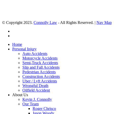
© Copyright 2023.
Connolly Law
- All Rights Reserved. |
Nav Map
Home
Personal Injury
Auto Accidents
Motorcycle Accidents
Semi-Truck Accidents
Slip and Fall Accidents
Pedestrian Accidents
Construction Accidents
Uber / Lyft Accidents
Wrongful Death
Oilfield Accident
About Us
Kevin J. Connolly
Our Team
Roger Chrisco
Jason Woody