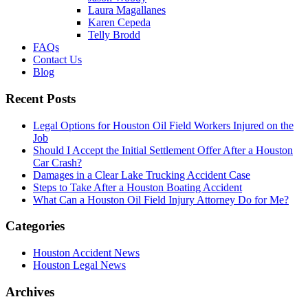
Laura Magallanes
Karen Cepeda
Telly Brodd
FAQs
Contact Us
Blog
Recent Posts
Legal Options for Houston Oil Field Workers Injured on the
Job
Should I Accept the Initial Settlement Offer After a Houston
Car Crash?
Damages in a Clear Lake Trucking Accident Case
Steps to Take After a Houston Boating Accident
What Can a Houston Oil Field Injury Attorney Do for Me?
Categories
Houston Accident News
Houston Legal News
Archives