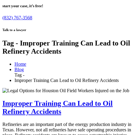
start your case, it’s free!
(832) 767-3568
Talk to a lawyer
Tag - Improper Training Can Lead to Oil
Refinery Accidents
Home
Blog
Tag -
Improper Training Can Lead to Oil Refinery Accidents
Improper Training Can Lead to Oil
Refinery Accidents
Refineries are an important part of the energy production industry in
Texas. However, not all refineries have safe operating procedures in