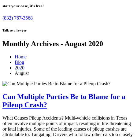
start your case, it’s free!
(832) 767-3568
Talk to a lawyer
Monthly Archives - August 2020
Home
Blog
2020
August
Can Multiple Parties Be to Blame for a
Pileup Crash?
What Causes Pileup Accidents? Multi-vehicle collisions in Texas
often involve multiple points of impact, resulting in life-threatening
or fatal injuries. Some of the leading causes of pileup crashes are
attributable to: Tailgating. Drivers who follow other cars too closely