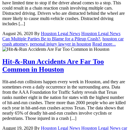
have limited time to stop if the driver ahead comes to a stop. This
could result in a chain reaction crash involving multiple cars.
Distracted driving. Drivers who are distracted behind the wheel are
more likely to cause multi-vehicle crashes. Distracted driving
includes [...]
August 26, 2020
By
Houston Legal News
Houston Legal News
Can Multiple Parties Be to Blame for a Pileup Crash?
,
houston car
crash attorney
,
personal injury lawyer in houston
Read more...
Hit-&-Run Accidents Are Far Too
Common in Houston
Hit-and-run collisions happen every week in Houston, and they are
sometimes even a daily occurrence in the surrounding area. Data
from the AAA Foundation for Traffic Safety reveals that Texas
ranks number eight in the nation for states with the highest number
of hit-and-run crashes. There more than 2000 people who are killed
each year in hit-and-run crashes across Texas. The data shows that
nearly 65% of deadly hit-and-run crashes involve cyclists or
pedestrians. Those injured in a crash [...]
August 19, 2020
By
Houston Legal News
Houston Legal News
car