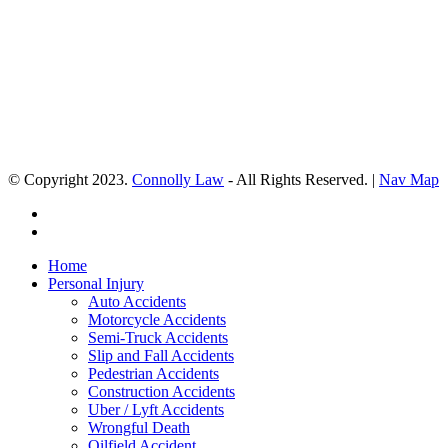
© Copyright 2023.
Connolly Law
- All Rights Reserved. |
Nav Map
Home
Personal Injury
Auto Accidents
Motorcycle Accidents
Semi-Truck Accidents
Slip and Fall Accidents
Pedestrian Accidents
Construction Accidents
Uber / Lyft Accidents
Wrongful Death
Oilfield Accident