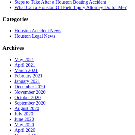
Steps to Take After a Houston Boating Accident
What Can a Houston Oil Field Injury Attorney Do for Me?
Categories
Houston Accident News
Houston Legal News
Archives
May 2021
April 2021
March 2021
February 2021
January 2021
December 2020
November 2020
October 2020
September 2020
August 2020
July 2020
June 2020
May 2020
April 2020