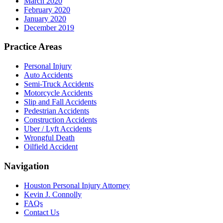
March 2020
February 2020
January 2020
December 2019
Practice Areas
Personal Injury
Auto Accidents
Semi-Truck Accidents
Motorcycle Accidents
Slip and Fall Accidents
Pedestrian Accidents
Construction Accidents
Uber / Lyft Accidents
Wrongful Death
Oilfield Accident
Navigation
Houston Personal Injury Attorney
Kevin J. Connolly
FAQs
Contact Us