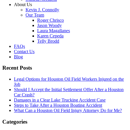
About Us
Kevin J. Connolly
Our Team
Roger Chrisco
Jason Woody
Laura Magallanes
Karen Cepeda
Telly Brodd
FAQs
Contact Us
Blog
Recent Posts
Legal Options for Houston Oil Field Workers Injured on the
Job
Should I Accept the Initial Settlement Offer After a Houston
Car Crash?
Damages in a Clear Lake Trucking Accident Case
Steps to Take After a Houston Boating Accident
What Can a Houston Oil Field Injury Attorney Do for Me?
Categories