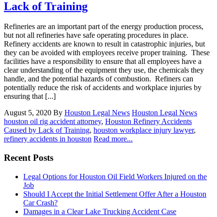
Lack of Training
Refineries are an important part of the energy production process,
but not all refineries have safe operating procedures in place.
Refinery accidents are known to result in catastrophic injuries, but
they can be avoided with employees receive proper training. These
facilities have a responsibility to ensure that all employees have a
clear understanding of the equipment they use, the chemicals they
handle, and the potential hazards of combustion. Refiners can
potentially reduce the risk of accidents and workplace injuries by
ensuring that [...]
August 5, 2020
By
Houston Legal News
Houston Legal News
houston oil rig accident attorney
,
Houston Refinery Accidents
Caused by Lack of Training
,
houston workplace injury lawyer
,
refinery accidents in houston
Read more...
Recent Posts
Legal Options for Houston Oil Field Workers Injured on the
Job
Should I Accept the Initial Settlement Offer After a Houston
Car Crash?
Damages in a Clear Lake Trucking Accident Case