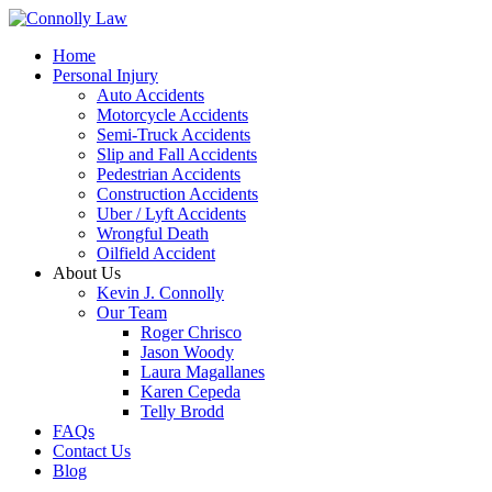
Home
Personal Injury
Auto Accidents
Motorcycle Accidents
Semi-Truck Accidents
Slip and Fall Accidents
Pedestrian Accidents
Construction Accidents
Uber / Lyft Accidents
Wrongful Death
Oilfield Accident
About Us
Kevin J. Connolly
Our Team
Roger Chrisco
Jason Woody
Laura Magallanes
Karen Cepeda
Telly Brodd
FAQs
Contact Us
Blog