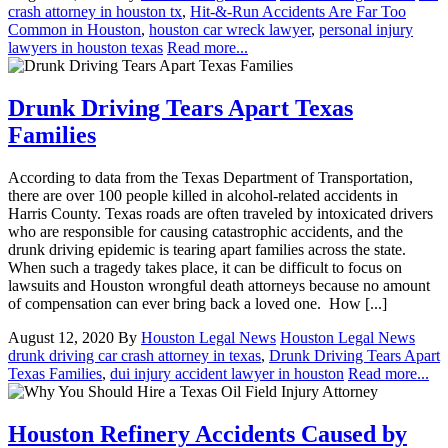
crash attorney in houston tx
,
Hit-&-Run Accidents Are Far Too
Common in Houston
,
houston car wreck lawyer
,
personal injury
lawyers in houston texas
Read more...
Drunk Driving Tears Apart Texas
Families
According to data from the Texas Department of Transportation,
there are over 100 people killed in alcohol-related accidents in
Harris County. Texas roads are often traveled by intoxicated drivers
who are responsible for causing catastrophic accidents, and the
drunk driving epidemic is tearing apart families across the state.
When such a tragedy takes place, it can be difficult to focus on
lawsuits and Houston wrongful death attorneys because no amount
of compensation can ever bring back a loved one. How [...]
August 12, 2020
By
Houston Legal News
Houston Legal News
drunk driving car crash attorney in texas
,
Drunk Driving Tears Apart
Texas Families
,
dui injury accident lawyer in houston
Read more...
Houston Refinery Accidents Caused by