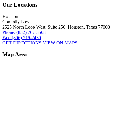
Our Locations
Houston
Connolly Law
2525 North Loop West, Suite 250, Houston, Texas 77008
Phone: (832) 767-3568
Fax: (866) 719-2436
GET DIRECTIONS
VIEW ON MAPS
Map Area