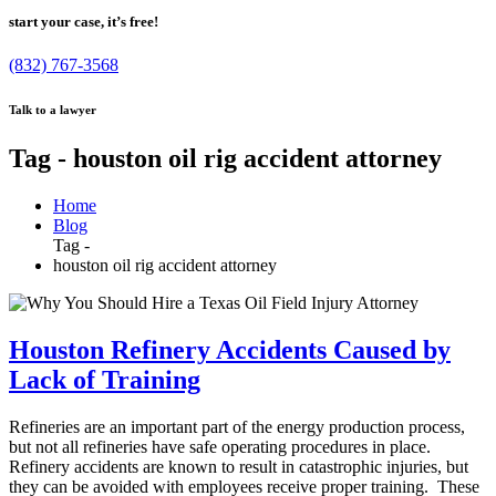
start your case, it’s free!
(832) 767-3568
Talk to a lawyer
Tag - houston oil rig accident attorney
Home
Blog
Tag -
houston oil rig accident attorney
Houston Refinery Accidents Caused by
Lack of Training
Refineries are an important part of the energy production process,
but not all refineries have safe operating procedures in place.
Refinery accidents are known to result in catastrophic injuries, but
they can be avoided with employees receive proper training. These