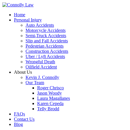
Home
Personal Injury
Auto Accidents
Motorcycle Accidents
Semi-Truck Accidents
Slip and Fall Accidents
Pedestrian Accidents
Construction Accidents
Uber / Lyft Accidents
Wrongful Death
Oilfield Accident
About Us
Kevin J. Connolly
Our Team
Roger Chrisco
Jason Woody
Laura Magallanes
Karen Cepeda
Telly Brodd
FAQs
Contact Us
Blog