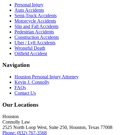
Personal Injury
Auto Accidents
Semi-Truck Accidents
Motorcycle Accidents
Slip and Fall Accidents
Pedestrian Accidents
Construction Accidents
Uber / Lyft Accidents
Wrongful Death
Oilfield Accident
Navigation
Houston Personal Injury Attorney
Kevin J. Connolly
FAQs
Contact Us
Our Locations
Houston
Connolly Law
2525 North Loop West, Suite 250, Houston, Texas 77008
Phone: (832) 767-3568