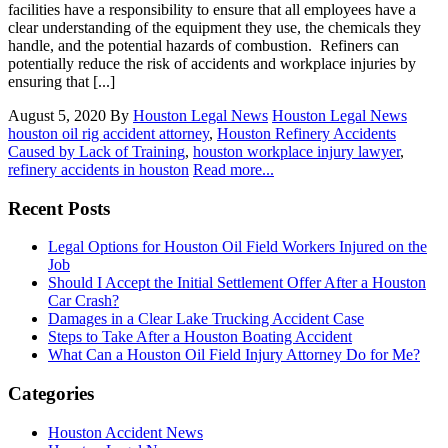
facilities have a responsibility to ensure that all employees have a
clear understanding of the equipment they use, the chemicals they
handle, and the potential hazards of combustion. Refiners can
potentially reduce the risk of accidents and workplace injuries by
ensuring that [...]
August 5, 2020
By
Houston Legal News
Houston Legal News
houston oil rig accident attorney
,
Houston Refinery Accidents
Caused by Lack of Training
,
houston workplace injury lawyer
,
refinery accidents in houston
Read more...
Recent Posts
Legal Options for Houston Oil Field Workers Injured on the
Job
Should I Accept the Initial Settlement Offer After a Houston
Car Crash?
Damages in a Clear Lake Trucking Accident Case
Steps to Take After a Houston Boating Accident
What Can a Houston Oil Field Injury Attorney Do for Me?
Categories
Houston Accident News