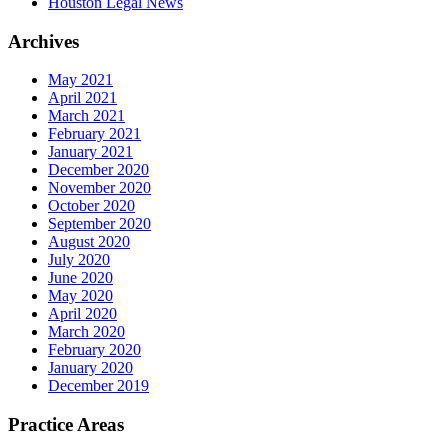
Houston Legal News
Archives
May 2021
April 2021
March 2021
February 2021
January 2021
December 2020
November 2020
October 2020
September 2020
August 2020
July 2020
June 2020
May 2020
April 2020
March 2020
February 2020
January 2020
December 2019
Practice Areas