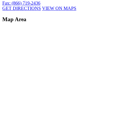
Fax: (866) 719-2436
GET DIRECTIONS
VIEW ON MAPS
Map Area