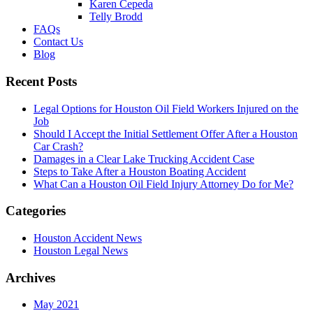
Karen Cepeda
Telly Brodd
FAQs
Contact Us
Blog
Recent Posts
Legal Options for Houston Oil Field Workers Injured on the
Job
Should I Accept the Initial Settlement Offer After a Houston
Car Crash?
Damages in a Clear Lake Trucking Accident Case
Steps to Take After a Houston Boating Accident
What Can a Houston Oil Field Injury Attorney Do for Me?
Categories
Houston Accident News
Houston Legal News
Archives
May 2021