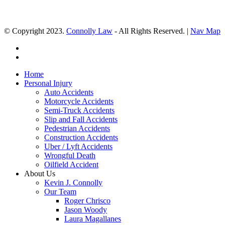
© Copyright 2023.
Connolly Law
- All Rights Reserved. |
Nav Map
Home
Personal Injury
Auto Accidents
Motorcycle Accidents
Semi-Truck Accidents
Slip and Fall Accidents
Pedestrian Accidents
Construction Accidents
Uber / Lyft Accidents
Wrongful Death
Oilfield Accident
About Us
Kevin J. Connolly
Our Team
Roger Chrisco
Jason Woody
Laura Magallanes