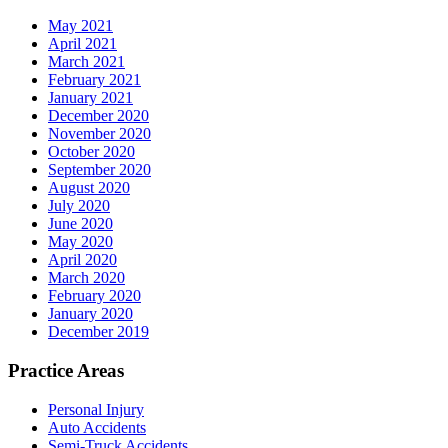
May 2021
April 2021
March 2021
February 2021
January 2021
December 2020
November 2020
October 2020
September 2020
August 2020
July 2020
June 2020
May 2020
April 2020
March 2020
February 2020
January 2020
December 2019
Practice Areas
Personal Injury
Auto Accidents
Semi-Truck Accidents