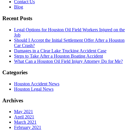
Contact Us
Blog
Recent Posts
Legal Options for Houston Oil Field Workers Injured on the
Job
Should I Accept the Initial Settlement Offer After a Houston
Car Crash?
Damages in a Clear Lake Trucking Accident Case
Steps to Take After a Houston Boating Accident
What Can a Houston Oil Field Injury Attorney Do for Me?
Categories
Houston Accident News
Houston Legal News
Archives
May 2021
April 2021
March 2021
February 2021