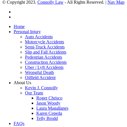
© Copyright 2023.
Connolly Law
- All Rights Reserved. |
Nav Map
Home
Personal Injury
Auto Accidents
Motorcycle Accidents
Semi-Truck Accidents
Slip and Fall Accidents
Pedestrian Accidents
Construction Accidents
Uber / Lyft Accidents
Wrongful Death
Oilfield Accident
About Us
Kevin J. Connolly
Our Team
Roger Chrisco
Jason Woody
Laura Magallanes
Karen Cepeda
Telly Brodd
FAQs