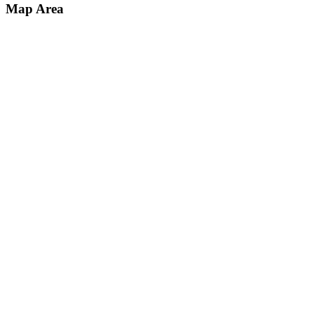
Map Area