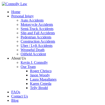
Home
Personal Injury
Auto Accidents
Motorcycle Accidents
Semi-Truck Accidents
Slip and Fall Accidents
Pedestrian Accidents
Construction Accidents
Uber / Lyft Accidents
Wrongful Death
Oilfield Accident
About Us
Kevin J. Connolly
Our Team
Roger Chrisco
Jason Woody
Laura Magallanes
Karen Cepeda
Telly Brodd
FAQs
Contact Us
Blog