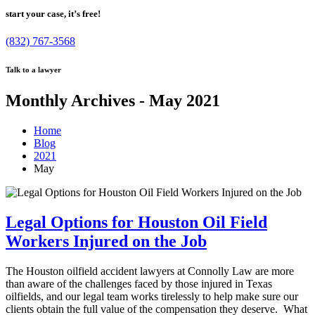
start your case, it’s free!
(832) 767-3568
Talk to a lawyer
Monthly Archives - May 2021
Home
Blog
2021
May
Legal Options for Houston Oil Field
Workers Injured on the Job
The Houston oilfield accident lawyers at Connolly Law are more
than aware of the challenges faced by those injured in Texas
oilfields, and our legal team works tirelessly to help make sure our
clients obtain the full value of the compensation they deserve. What