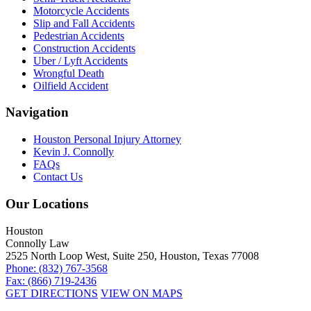
Motorcycle Accidents
Slip and Fall Accidents
Pedestrian Accidents
Construction Accidents
Uber / Lyft Accidents
Wrongful Death
Oilfield Accident
Navigation
Houston Personal Injury Attorney
Kevin J. Connolly
FAQs
Contact Us
Our Locations
Houston
Connolly Law
2525 North Loop West, Suite 250, Houston, Texas 77008
Phone: (832) 767-3568
Fax: (866) 719-2436
GET DIRECTIONS
VIEW ON MAPS