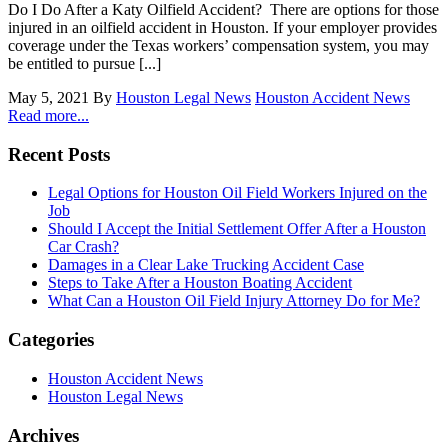
Do I Do After a Katy Oilfield Accident? There are options for those
injured in an oilfield accident in Houston. If your employer provides
coverage under the Texas workers’ compensation system, you may
be entitled to pursue [...]
May 5, 2021
By
Houston Legal News
Houston Accident News
Read more...
Recent Posts
Legal Options for Houston Oil Field Workers Injured on the
Job
Should I Accept the Initial Settlement Offer After a Houston
Car Crash?
Damages in a Clear Lake Trucking Accident Case
Steps to Take After a Houston Boating Accident
What Can a Houston Oil Field Injury Attorney Do for Me?
Categories
Houston Accident News
Houston Legal News
Archives