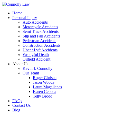
Home
Personal Injury
Auto Accidents
Motorcycle Accidents
Semi-Truck Accidents
Slip and Fall Accidents
Pedestrian Accidents
Construction Accidents
Uber / Lyft Accidents
Wrongful Death
Oilfield Accident
About Us
Kevin J. Connolly
Our Team
Roger Chrisco
Jason Woody
Laura Magallanes
Karen Cepeda
Telly Brodd
FAQs
Contact Us
Blog