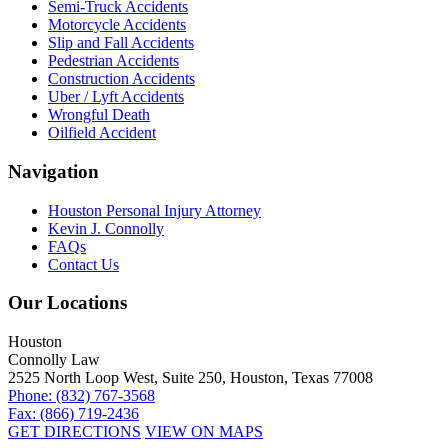
Semi-Truck Accidents
Motorcycle Accidents
Slip and Fall Accidents
Pedestrian Accidents
Construction Accidents
Uber / Lyft Accidents
Wrongful Death
Oilfield Accident
Navigation
Houston Personal Injury Attorney
Kevin J. Connolly
FAQs
Contact Us
Our Locations
Houston
Connolly Law
2525 North Loop West, Suite 250, Houston, Texas 77008
Phone: (832) 767-3568
Fax: (866) 719-2436
GET DIRECTIONS
VIEW ON MAPS