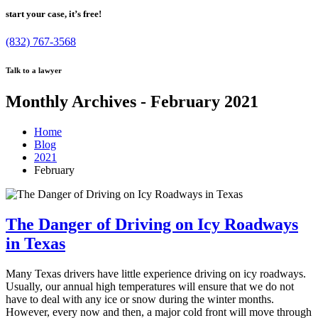
start your case, it’s free!
(832) 767-3568
Talk to a lawyer
Monthly Archives - February 2021
Home
Blog
2021
February
The Danger of Driving on Icy Roadways
in Texas
Many Texas drivers have little experience driving on icy roadways.
Usually, our annual high temperatures will ensure that we do not
have to deal with any ice or snow during the winter months.
However, every now and then, a major cold front will move through