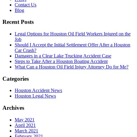
Contact Us
Blog
Recent Posts
Legal Options for Houston Oil Field Workers Injured on the
Job
Should I Accept the Initial Settlement Offer After a Houston
Car Crash?
Damages in a Clear Lake Trucking Accident Case
Steps to Take After a Houston Boating Accident
What Can a Houston Oil Field Injury Attorney Do for Me?
Categories
Houston Accident News
Houston Legal News
Archives
May 2021
April 2021
March 2021
February 2021