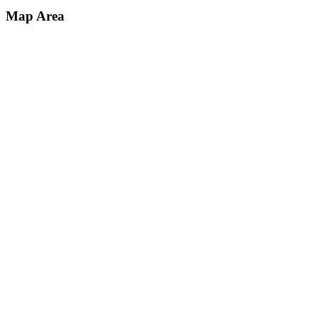
Map Area