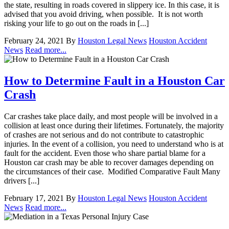
the state, resulting in roads covered in slippery ice. In this case, it is
advised that you avoid driving, when possible. It is not worth
risking your life to go out on the roads in [...]
February 24, 2021
By
Houston Legal News
Houston Accident
News
Read more...
How to Determine Fault in a Houston Car
Crash
Car crashes take place daily, and most people will be involved in a
collision at least once during their lifetimes. Fortunately, the majority
of crashes are not serious and do not contribute to catastrophic
injuries. In the event of a collision, you need to understand who is at
fault for the accident. Even those who share partial blame for a
Houston car crash may be able to recover damages depending on
the circumstances of their case. Modified Comparative Fault Many
drivers [...]
February 17, 2021
By
Houston Legal News
Houston Accident
News
Read more...