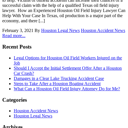
to help. Victims of oilfield accidents can increase their chances of a
successful claim with the help of a qualified Texas oil field injury
lawyer. How an Experienced Houston Oil Field Injury Lawyer Can
Help With Your Case In Texas, oil production is a major part of the
economy, and there [...]
February 3, 2021
By
Houston Legal News
Houston Accident News
Read more...
Recent Posts
Legal Options for Houston Oil Field Workers Injured on the
Job
Should I Accept the Initial Settlement Offer After a Houston
Car Crash?
Damages in a Clear Lake Trucking Accident Case
Steps to Take After a Houston Boating Accident
What Can a Houston Oil Field Injury Attorney Do for Me?
Categories
Houston Accident News
Houston Legal News
Archives