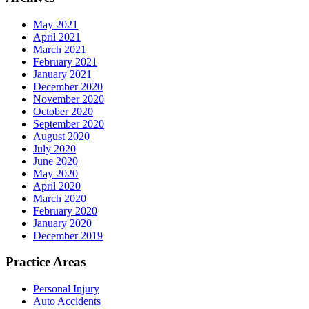
May 2021
April 2021
March 2021
February 2021
January 2021
December 2020
November 2020
October 2020
September 2020
August 2020
July 2020
June 2020
May 2020
April 2020
March 2020
February 2020
January 2020
December 2019
Practice Areas
Personal Injury
Auto Accidents