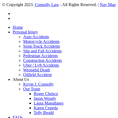
© Copyright 2023.
Connolly Law
- All Rights Reserved. |
Nav Map
Home
Personal Injury
Auto Accidents
Motorcycle Accidents
Semi-Truck Accidents
Slip and Fall Accidents
Pedestrian Accidents
Construction Accidents
Uber / Lyft Accidents
Wrongful Death
Oilfield Accident
About Us
Kevin J. Connolly
Our Team
Roger Chrisco
Jason Woody
Laura Magallanes
Karen Cepeda
Telly Brodd
FAQs