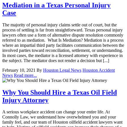
Mediation in a Texas Personal Injury
Case
The majority of personal injury claims settle out of court, but the
process of settling is far from straightforward. Texas personal injury
lawyers often use a form of alternative dispute resolution commonly
referred to as mediation. What Is Mediation? Mediation is a process
where an impartial third party facilitates communication between the
involved parties toward reconciliation, settlement, or understanding.
In most cases, the mediator is a licensed attorney with experience in
the subject. The mediator does not render a decision but [...]
February 10, 2021
By
Houston Legal News
Houston Accident
News
Read more...
Why You Should Hire a Texas Oil Field
Injury Attorney
A serious workplace accident can change your entire life. At
Connolly Law, we understand how overwhelmed you and your
family feel, and our team of Houston oilfield accident lawyers want