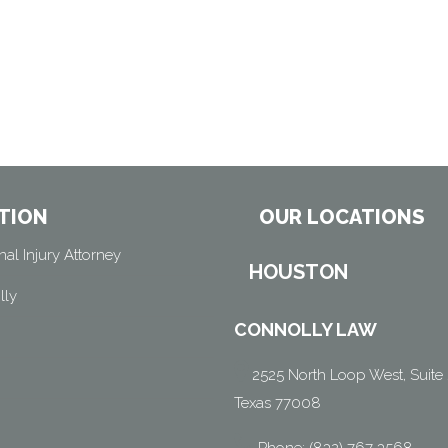
TION
OUR LOCATIONS
al Injury Attorney
HOUSTON
lly
CONNOLLY LAW
2525 North Loop West, Suite 
Texas 77008