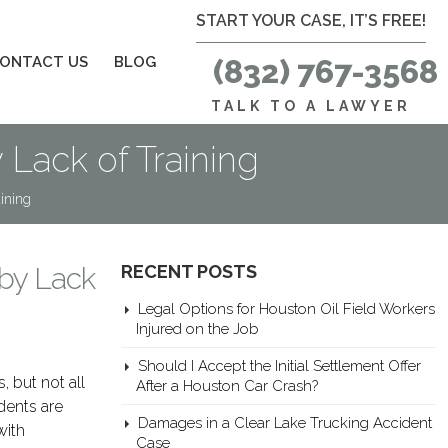
START YOUR CASE, IT’S FREE!
ONTACT US
BLOG
(832) 767-3568
TALK TO A LAWYER
Lack of Training
ining
by Lack
RECENT POSTS
Legal Options for Houston Oil Field Workers
Injured on the Job
Should I Accept the Initial Settlement Offer
, but not all
After a Houston Car Crash?
dents are
Damages in a Clear Lake Trucking Accident
with
Case