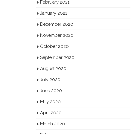
February 2021
January 2021
December 2020
November 2020
October 2020
September 2020
August 2020
July 2020
June 2020
May 2020
April 2020
March 2020