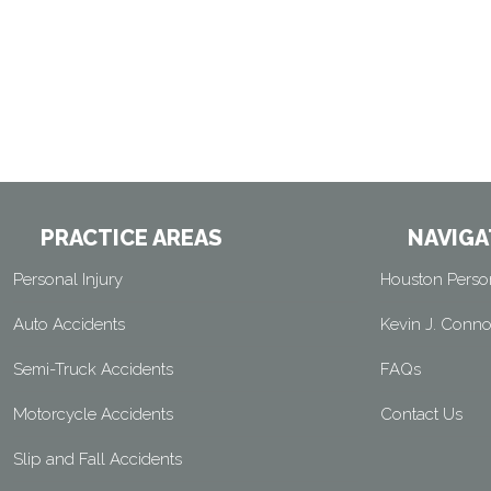
PRACTICE AREAS
NAVIGA
Personal Injury
Houston Person
Auto Accidents
Kevin J. Conno
Semi-Truck Accidents
FAQs
Motorcycle Accidents
Contact Us
Slip and Fall Accidents