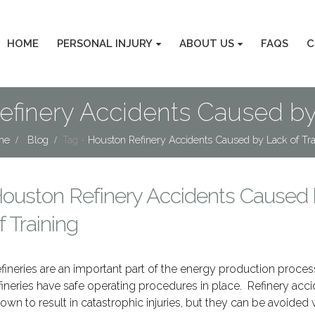
HOME
PERSONAL INJURY
ABOUT US
FAQS
C
efinery Accidents Caused by 
me
Blog
Tag -
Houston Refinery Accidents Caused by Lack of Tra
ouston Refinery Accidents Caused 
f Training
fineries are an important part of the energy production process
fineries have safe operating procedures in place. Refinery acci
own to result in catastrophic injuries, but they can be avoided 