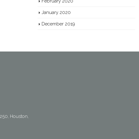
February 2020
January 2020
December 2019
250, Houston,