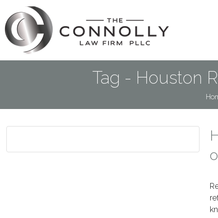
Tag - Houston R
Ho
H
o
Re
re
kn