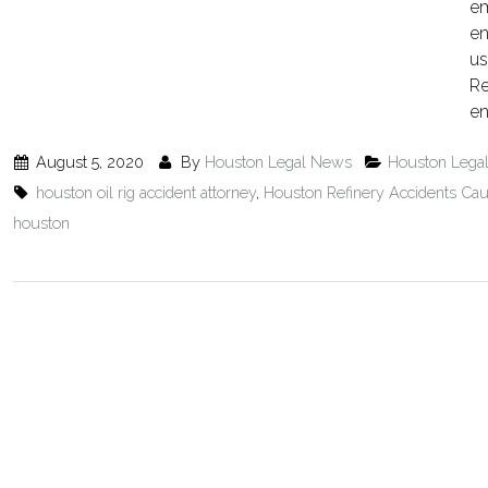
em
en
us
Re
en
August 5, 2020
By
Houston Legal News
Houston Lega
houston oil rig accident attorney
,
Houston Refinery Accidents Cau
houston