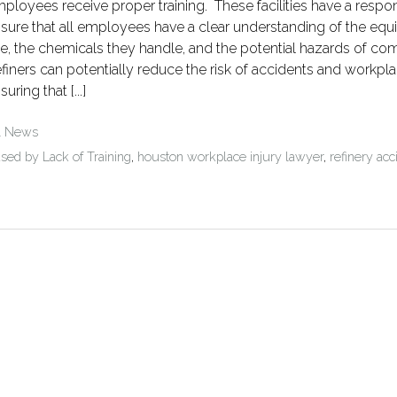
ployees receive proper training. These facilities have a respons
sure that all employees have a clear understanding of the eq
e, the chemicals they handle, and the potential hazards of co
finers can potentially reduce the risk of accidents and workpla
suring that [...]
l News
sed by Lack of Training
,
houston workplace injury lawyer
,
refinery acc