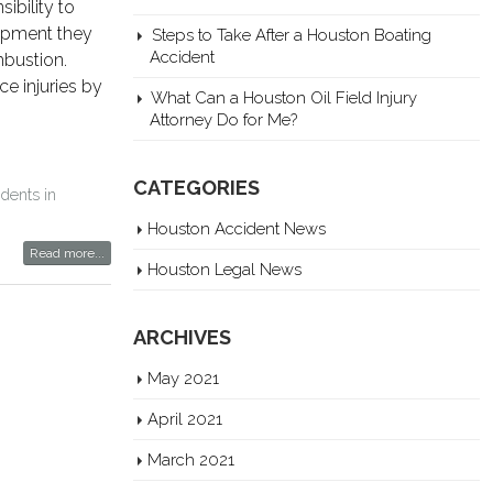
ibility to
uipment they
Steps to Take After a Houston Boating
Accident
mbustion.
ce injuries by
What Can a Houston Oil Field Injury
Attorney Do for Me?
CATEGORIES
idents in
Houston Accident News
Read more...
Houston Legal News
ARCHIVES
May 2021
April 2021
March 2021