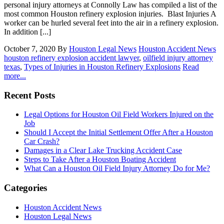
personal injury attorneys at Connolly Law has compiled a list of the
most common Houston refinery explosion injuries. Blast Injuries A
worker can be hurled several feet into the air in a refinery explosion.
In addition [...]
October 7, 2020
By
Houston Legal News
Houston Accident News
houston refinery explosion accident lawyer
,
oilfield injury attorney
texas
,
Types of Injuries in Houston Refinery Explosions
Read
more...
Recent Posts
Legal Options for Houston Oil Field Workers Injured on the
Job
Should I Accept the Initial Settlement Offer After a Houston
Car Crash?
Damages in a Clear Lake Trucking Accident Case
Steps to Take After a Houston Boating Accident
What Can a Houston Oil Field Injury Attorney Do for Me?
Categories
Houston Accident News
Houston Legal News