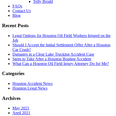
Telly Brodd
FAQs
Contact Us
Blog
Recent Posts
Legal Options for Houston Oil Field Workers Injured on the
Job
Should I Accept the Initial Settlement Offer After a Houston
Car Crash?
Damages in a Clear Lake Trucking Accident Case
Steps to Take After a Houston Boating Accident
What Can a Houston Oil Field Injury Attorney Do for Me?
Categories
Houston Accident News
Houston Legal News
Archives
May 2021
April 2021