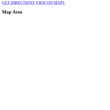
GET DIRECTIONS
VIEW ON MAPS
Map Area