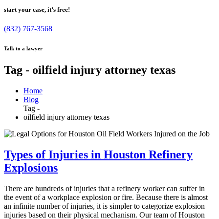
start your case, it’s free!
(832) 767-3568
Talk to a lawyer
Tag - oilfield injury attorney texas
Home
Blog
Tag -
oilfield injury attorney texas
Types of Injuries in Houston Refinery
Explosions
There are hundreds of injuries that a refinery worker can suffer in
the event of a workplace explosion or fire. Because there is almost
an infinite number of injuries, it is simpler to categorize explosion
injuries based on their physical mechanism. Our team of Houston