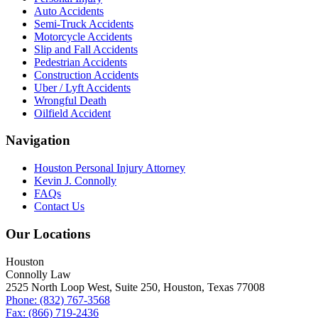
Auto Accidents
Semi-Truck Accidents
Motorcycle Accidents
Slip and Fall Accidents
Pedestrian Accidents
Construction Accidents
Uber / Lyft Accidents
Wrongful Death
Oilfield Accident
Navigation
Houston Personal Injury Attorney
Kevin J. Connolly
FAQs
Contact Us
Our Locations
Houston
Connolly Law
2525 North Loop West, Suite 250, Houston, Texas 77008
Phone: (832) 767-3568
Fax: (866) 719-2436