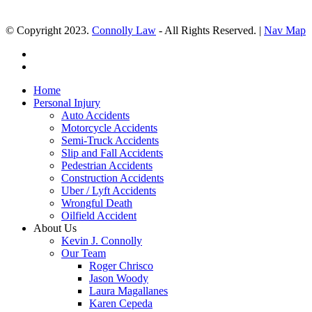
© Copyright 2023.
Connolly Law
- All Rights Reserved. |
Nav Map
Home
Personal Injury
Auto Accidents
Motorcycle Accidents
Semi-Truck Accidents
Slip and Fall Accidents
Pedestrian Accidents
Construction Accidents
Uber / Lyft Accidents
Wrongful Death
Oilfield Accident
About Us
Kevin J. Connolly
Our Team
Roger Chrisco
Jason Woody
Laura Magallanes
Karen Cepeda