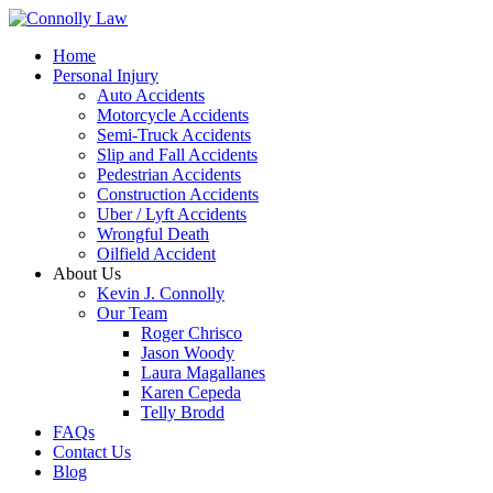
Home
Personal Injury
Auto Accidents
Motorcycle Accidents
Semi-Truck Accidents
Slip and Fall Accidents
Pedestrian Accidents
Construction Accidents
Uber / Lyft Accidents
Wrongful Death
Oilfield Accident
About Us
Kevin J. Connolly
Our Team
Roger Chrisco
Jason Woody
Laura Magallanes
Karen Cepeda
Telly Brodd
FAQs
Contact Us
Blog