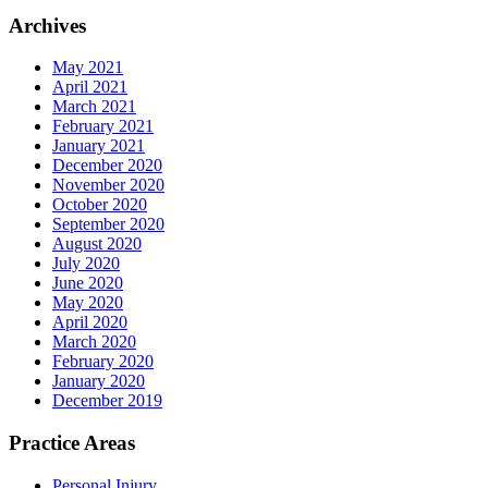
Archives
May 2021
April 2021
March 2021
February 2021
January 2021
December 2020
November 2020
October 2020
September 2020
August 2020
July 2020
June 2020
May 2020
April 2020
March 2020
February 2020
January 2020
December 2019
Practice Areas
Personal Injury