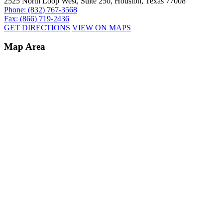
2525 North Loop West, Suite 250, Houston, Texas 77008
Phone: (832) 767-3568
Fax: (866) 719-2436
GET DIRECTIONS
VIEW ON MAPS
Map Area