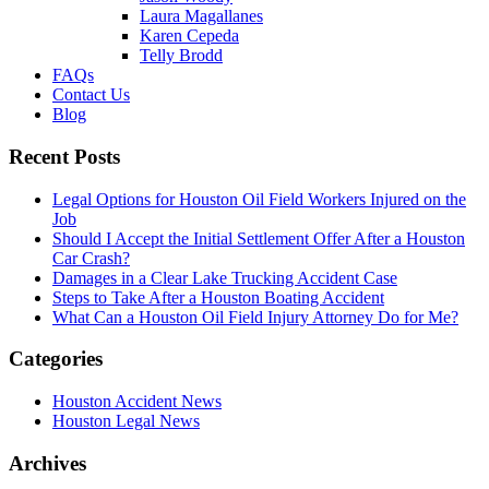
Laura Magallanes
Karen Cepeda
Telly Brodd
FAQs
Contact Us
Blog
Recent Posts
Legal Options for Houston Oil Field Workers Injured on the
Job
Should I Accept the Initial Settlement Offer After a Houston
Car Crash?
Damages in a Clear Lake Trucking Accident Case
Steps to Take After a Houston Boating Accident
What Can a Houston Oil Field Injury Attorney Do for Me?
Categories
Houston Accident News
Houston Legal News
Archives