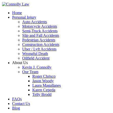
Home
Personal Injury
Auto Accidents
Motorcycle Accidents
Semi-Truck Accidents
Slip and Fall Accidents
Pedestrian Accidents
Construction Accidents
Uber / Lyft Accidents
Wrongful Death
Oilfield Accident
About Us
Kevin J. Connolly
Our Team
Roger Chrisco
Jason Woody
Laura Magallanes
Karen Cepeda
Telly Brodd
FAQs
Contact Us
Blog