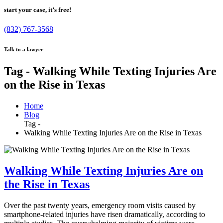
start your case, it’s free!
(832) 767-3568
Talk to a lawyer
Tag - Walking While Texting Injuries Are
on the Rise in Texas
Home
Blog
Tag -
Walking While Texting Injuries Are on the Rise in Texas
Walking While Texting Injuries Are on
the Rise in Texas
Over the past twenty years, emergency room visits caused by
smartphone-related injuries have risen dramatically, according to