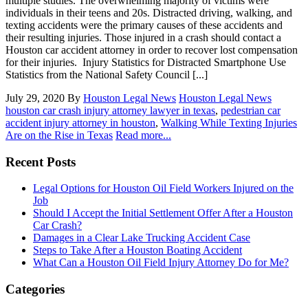
multiple studies. The overwhelming majority of victims were
individuals in their teens and 20s. Distracted driving, walking, and
texting accidents were the primary causes of these accidents and
their resulting injuries. Those injured in a crash should contact a
Houston car accident attorney in order to recover lost compensation
for their injuries. Injury Statistics for Distracted Smartphone Use
Statistics from the National Safety Council [...]
July 29, 2020
By
Houston Legal News
Houston Legal News
houston car crash injury attorney lawyer in texas
,
pedestrian car
accident injury attorney in houston
,
Walking While Texting Injuries
Are on the Rise in Texas
Read more...
Recent Posts
Legal Options for Houston Oil Field Workers Injured on the
Job
Should I Accept the Initial Settlement Offer After a Houston
Car Crash?
Damages in a Clear Lake Trucking Accident Case
Steps to Take After a Houston Boating Accident
What Can a Houston Oil Field Injury Attorney Do for Me?
Categories