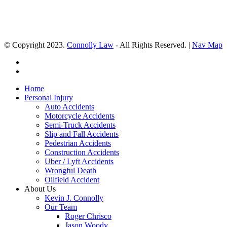
© Copyright 2023.
Connolly Law
- All Rights Reserved. |
Nav Map
Home
Personal Injury
Auto Accidents
Motorcycle Accidents
Semi-Truck Accidents
Slip and Fall Accidents
Pedestrian Accidents
Construction Accidents
Uber / Lyft Accidents
Wrongful Death
Oilfield Accident
About Us
Kevin J. Connolly
Our Team
Roger Chrisco
Jason Woody