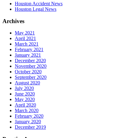
Houston Accident News
Houston Legal News
Archives
May 2021
April 2021
March 2021
February 2021
January 2021
December 2020
November 2020
October 2020
September 2020
August 2020
July 2020
June 2020
May 2020
April 2020
March 2020
February 2020
January 2020
December 2019