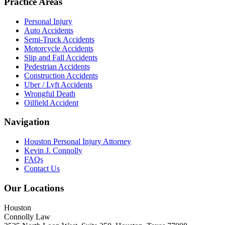
Practice Areas
Personal Injury
Auto Accidents
Semi-Truck Accidents
Motorcycle Accidents
Slip and Fall Accidents
Pedestrian Accidents
Construction Accidents
Uber / Lyft Accidents
Wrongful Death
Oilfield Accident
Navigation
Houston Personal Injury Attorney
Kevin J. Connolly
FAQs
Contact Us
Our Locations
Houston
Connolly Law