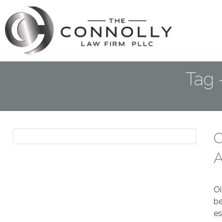
Tag 
C
A
Oi
be
es