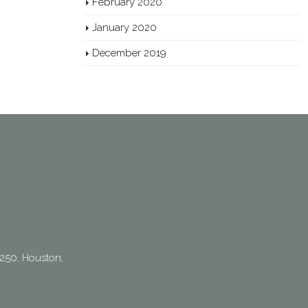
February 2020
January 2020
December 2019
250, Houston,