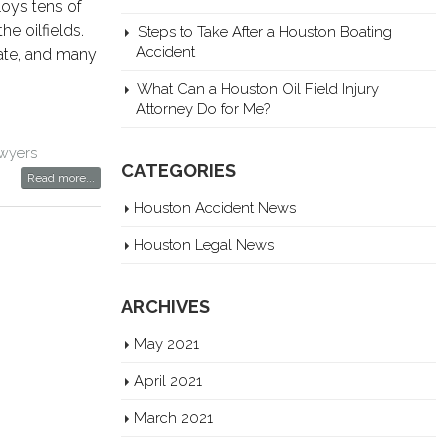
loys tens of
e oilfields.
Steps to Take After a Houston Boating
Accident
tate, and many
What Can a Houston Oil Field Injury
Attorney Do for Me?
lawyers
CATEGORIES
Read more...
Houston Accident News
Houston Legal News
ARCHIVES
May 2021
April 2021
March 2021