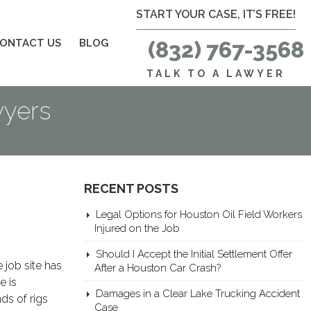
START YOUR CASE, IT’S FREE!
ONTACT US
BLOG
(832) 767-3568
TALK TO A LAWYER
wyers
RECENT POSTS
Legal Options for Houston Oil Field Workers
Injured on the Job
Should I Accept the Initial Settlement Offer
 job site has
After a Houston Car Crash?
e is
Damages in a Clear Lake Trucking Accident
ds of rigs
Case