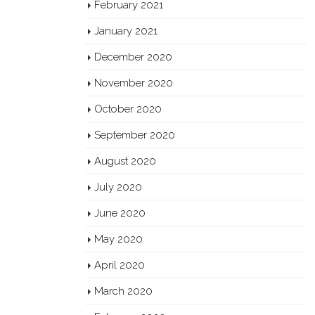
February 2021
January 2021
December 2020
November 2020
October 2020
September 2020
August 2020
July 2020
June 2020
May 2020
April 2020
March 2020