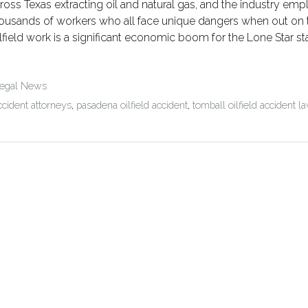
ross Texas extracting oil and natural gas, and the industry emp
ousands of workers who all face unique dangers when out on th
lfield work is a significant economic boom for the Lone Star s
Legal News
ccident attorneys
,
pasadena oilfield accident
,
tomball oilfield accident 