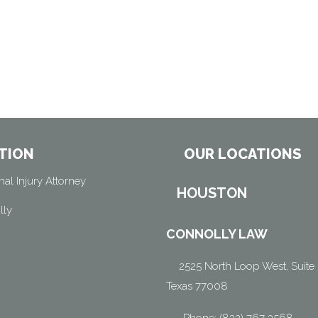
TION
OUR LOCATIONS
al Injury Attorney
HOUSTON
lly
CONNOLLY LAW
2525 North Loop West, Suite 
Texas 77008