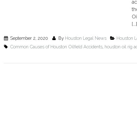
ac
th
Oi
[...]
September 2, 2020
By
Houston Legal News
Houston 
Common Causes of Houston Oilfield Accidents
,
houston oil rig a