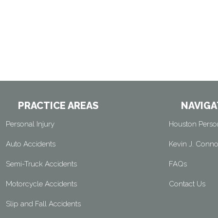
PRACTICE AREAS
NAVIGA
Personal Injury
Houston Person
Auto Accidents
Kevin J. Conno
Semi-Truck Accidents
FAQs
Motorcycle Accidents
Contact Us
Slip and Fall Accidents