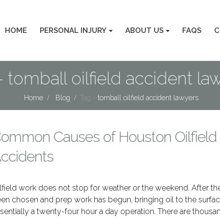
HOME
PERSONAL INJURY
ABOUT US
FAQS
C
- tomball oilfield accident la
Home
Blog
Tag -
tomball oilfield accident lawyers
ommon Causes of Houston Oilfield
ccidents
lfield work does not stop for weather or the weekend. After the
en chosen and prep work has begun, bringing oil to the surfac
sentially a twenty-four hour a day operation. There are thousan