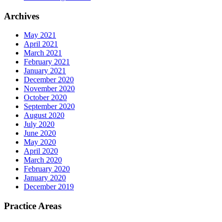
Archives
May 2021
April 2021
March 2021
February 2021
January 2021
December 2020
November 2020
October 2020
September 2020
August 2020
July 2020
June 2020
May 2020
April 2020
March 2020
February 2020
January 2020
December 2019
Practice Areas