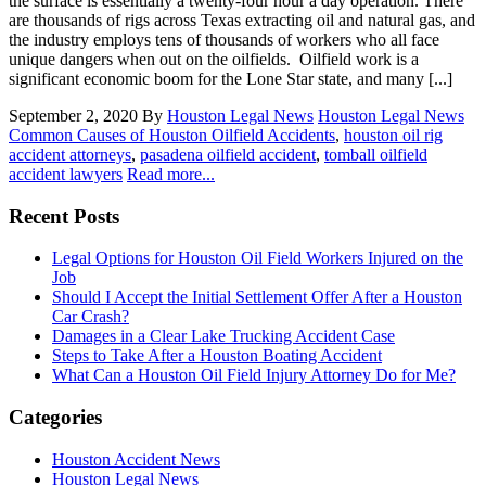
the surface is essentially a twenty-four hour a day operation. There
are thousands of rigs across Texas extracting oil and natural gas, and
the industry employs tens of thousands of workers who all face
unique dangers when out on the oilfields. Oilfield work is a
significant economic boom for the Lone Star state, and many [...]
September 2, 2020
By
Houston Legal News
Houston Legal News
Common Causes of Houston Oilfield Accidents
,
houston oil rig
accident attorneys
,
pasadena oilfield accident
,
tomball oilfield
accident lawyers
Read more...
Recent Posts
Legal Options for Houston Oil Field Workers Injured on the
Job
Should I Accept the Initial Settlement Offer After a Houston
Car Crash?
Damages in a Clear Lake Trucking Accident Case
Steps to Take After a Houston Boating Accident
What Can a Houston Oil Field Injury Attorney Do for Me?
Categories
Houston Accident News
Houston Legal News