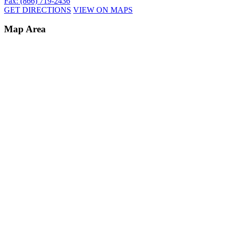
Fax: (866) 719-2436
GET DIRECTIONS
VIEW ON MAPS
Map Area