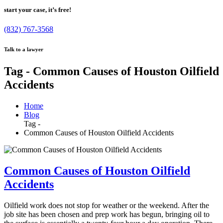
start your case, it’s free!
(832) 767-3568
Talk to a lawyer
Tag - Common Causes of Houston Oilfield
Accidents
Home
Blog
Tag -
Common Causes of Houston Oilfield Accidents
Common Causes of Houston Oilfield
Accidents
Oilfield work does not stop for weather or the weekend. After the
job site has been chosen and prep work has begun, bringing oil to