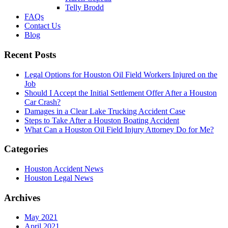
Telly Brodd
FAQs
Contact Us
Blog
Recent Posts
Legal Options for Houston Oil Field Workers Injured on the
Job
Should I Accept the Initial Settlement Offer After a Houston
Car Crash?
Damages in a Clear Lake Trucking Accident Case
Steps to Take After a Houston Boating Accident
What Can a Houston Oil Field Injury Attorney Do for Me?
Categories
Houston Accident News
Houston Legal News
Archives
May 2021
April 2021