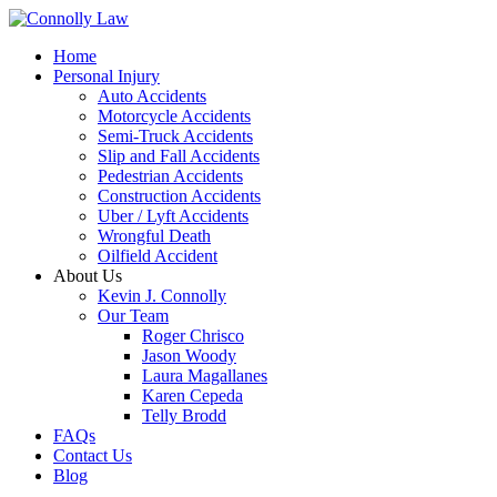
Home
Personal Injury
Auto Accidents
Motorcycle Accidents
Semi-Truck Accidents
Slip and Fall Accidents
Pedestrian Accidents
Construction Accidents
Uber / Lyft Accidents
Wrongful Death
Oilfield Accident
About Us
Kevin J. Connolly
Our Team
Roger Chrisco
Jason Woody
Laura Magallanes
Karen Cepeda
Telly Brodd
FAQs
Contact Us
Blog