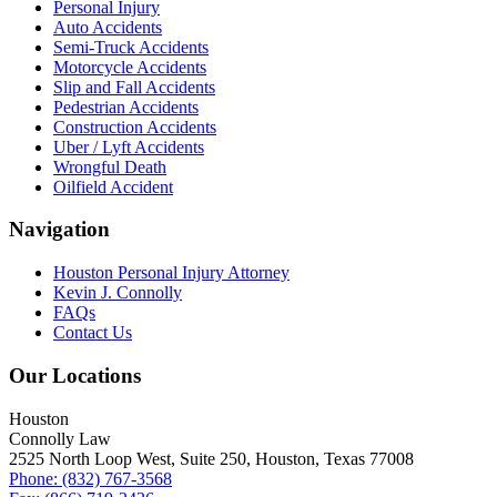
Personal Injury
Auto Accidents
Semi-Truck Accidents
Motorcycle Accidents
Slip and Fall Accidents
Pedestrian Accidents
Construction Accidents
Uber / Lyft Accidents
Wrongful Death
Oilfield Accident
Navigation
Houston Personal Injury Attorney
Kevin J. Connolly
FAQs
Contact Us
Our Locations
Houston
Connolly Law
2525 North Loop West, Suite 250, Houston, Texas 77008
Phone: (832) 767-3568