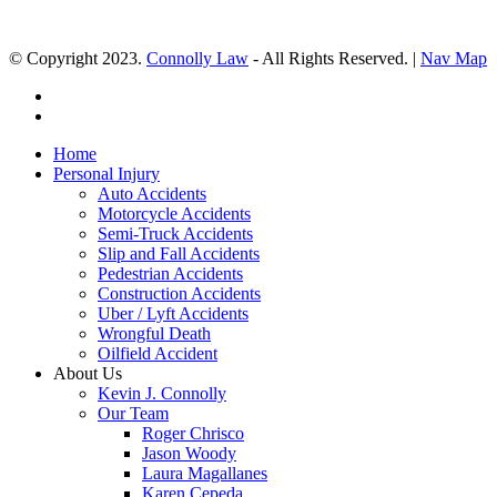
© Copyright 2023.
Connolly Law
- All Rights Reserved. |
Nav Map
Home
Personal Injury
Auto Accidents
Motorcycle Accidents
Semi-Truck Accidents
Slip and Fall Accidents
Pedestrian Accidents
Construction Accidents
Uber / Lyft Accidents
Wrongful Death
Oilfield Accident
About Us
Kevin J. Connolly
Our Team
Roger Chrisco
Jason Woody
Laura Magallanes
Karen Cepeda