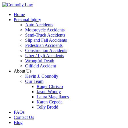
Home
Personal Injury
Auto Accidents
Motorcycle Accidents
Semi-Truck Accidents
Slip and Fall Accidents
Pedestrian Accidents
Construction Accidents
Uber / Lyft Accidents
Wrongful Death
Oilfield Accident
About Us
Kevin J. Connolly
Our Team
Roger Chrisco
Jason Woody
Laura Magallanes
Karen Cepeda
Telly Brodd
FAQs
Contact Us
Blog