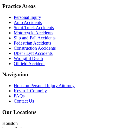
Practice Areas
Personal Injury
Auto Accidents
Semi-Truck Accidents
Motorcycle Accidents
Slip and Fall Accidents
Pedestrian Accidents
Construction Accidents
Uber / Lyft Accidents
Wrongful Death
Oilfield Accident
Navigation
Houston Personal Injury Attorney
Kevin J. Connolly
FAQs
Contact Us
Our Locations
Houston