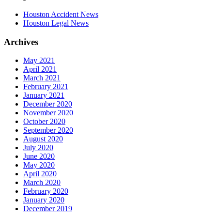
Houston Accident News
Houston Legal News
Archives
May 2021
April 2021
March 2021
February 2021
January 2021
December 2020
November 2020
October 2020
September 2020
August 2020
July 2020
June 2020
May 2020
April 2020
March 2020
February 2020
January 2020
December 2019