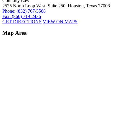
Connolly Law
2525 North Loop West, Suite 250, Houston, Texas 77008
Phone: (832) 767-3568
Fax: (866) 719-2436
GET DIRECTIONS
VIEW ON MAPS
Map Area