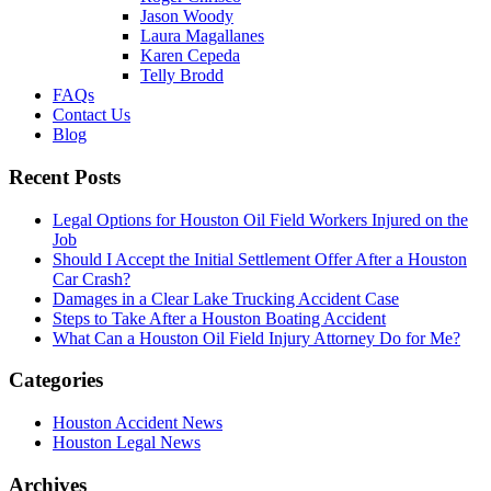
Jason Woody
Laura Magallanes
Karen Cepeda
Telly Brodd
FAQs
Contact Us
Blog
Recent Posts
Legal Options for Houston Oil Field Workers Injured on the
Job
Should I Accept the Initial Settlement Offer After a Houston
Car Crash?
Damages in a Clear Lake Trucking Accident Case
Steps to Take After a Houston Boating Accident
What Can a Houston Oil Field Injury Attorney Do for Me?
Categories
Houston Accident News
Houston Legal News
Archives