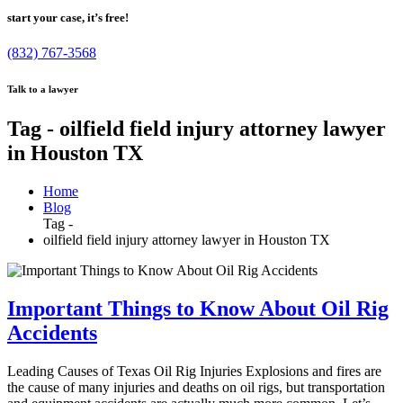
start your case, it’s free!
(832) 767-3568
Talk to a lawyer
Tag - oilfield field injury attorney lawyer
in Houston TX
Home
Blog
Tag -
oilfield field injury attorney lawyer in Houston TX
Important Things to Know About Oil Rig
Accidents
Leading Causes of Texas Oil Rig Injuries Explosions and fires are
the cause of many injuries and deaths on oil rigs, but transportation