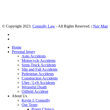
© Copyright 2023.
Connolly Law
- All Rights Reserved. |
Nav Map
Home
Personal Injury
Auto Accidents
Motorcycle Accidents
Semi-Truck Accidents
Slip and Fall Accidents
Pedestrian Accidents
Construction Accidents
Uber / Lyft Accidents
Wrongful Death
Oilfield Accident
About Us
Kevin J. Connolly
Our Team
Roger Chrisco