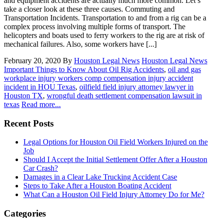
and equipment accidents are actually much more common. Let’s
take a closer look at these three causes. Commuting and
Transportation Incidents. Transportation to and from a rig can be a
complex process involving multiple forms of transport. The
helicopters and boats used to ferry workers to the rig are at risk of
mechanical failures. Also, some workers have [...]
February 20, 2020
By
Houston Legal News
Houston Legal News
Important Things to Know About Oil Rig Accidents
,
oil and gas
workplace injury workers comp compensation injury accident
incident in HOU Texas
,
oilfield field injury attorney lawyer in
Houston TX
,
wrongful death settlement compensation lawsuit in
texas
Read more...
Recent Posts
Legal Options for Houston Oil Field Workers Injured on the
Job
Should I Accept the Initial Settlement Offer After a Houston
Car Crash?
Damages in a Clear Lake Trucking Accident Case
Steps to Take After a Houston Boating Accident
What Can a Houston Oil Field Injury Attorney Do for Me?
Categories