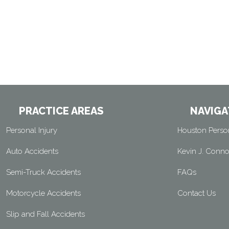
PRACTICE AREAS
NAVIGA
Personal Injury
Houston Person
Auto Accidents
Kevin J. Conno
Semi-Truck Accidents
FAQs
Motorcycle Accidents
Contact Us
Slip and Fall Accidents