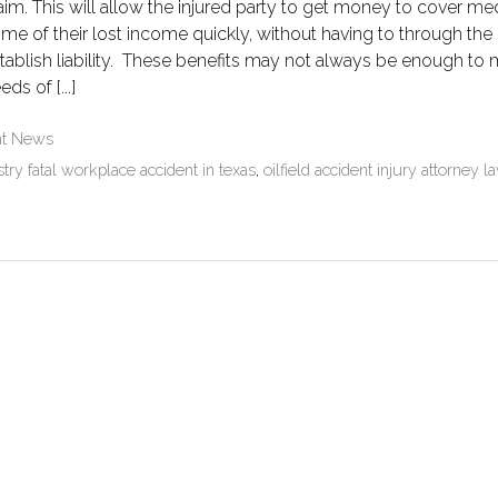
aim. This will allow the injured party to get money to cover med
me of their lost income quickly, without having to through the
tablish liability. These benefits may not always be enough to 
eds of [...]
nt News
stry fatal workplace accident in texas
,
oilfield accident injury attorney l