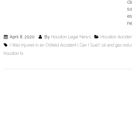
cl
so
es
ne
April 8, 2020
By
Houston Legal News
Houston Accide
I Was Injured in an Oilfield Accident | Can I Sue?
,
oil and gas indu
houston tx