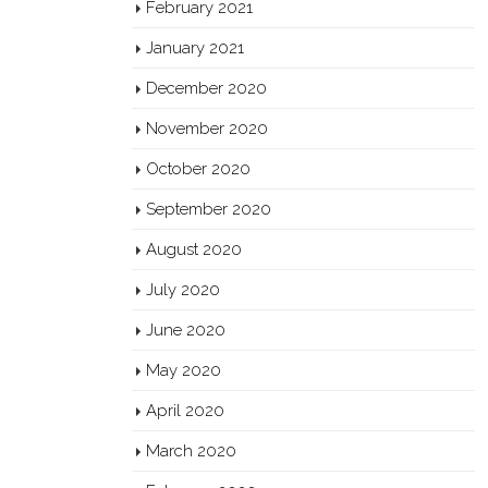
February 2021
January 2021
December 2020
November 2020
October 2020
September 2020
August 2020
July 2020
June 2020
May 2020
April 2020
March 2020