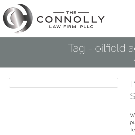
Tag - oilfield
H
I
S
Wh
pu
Te