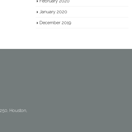
February 2020
January 2020
December 2019
250, Houston,