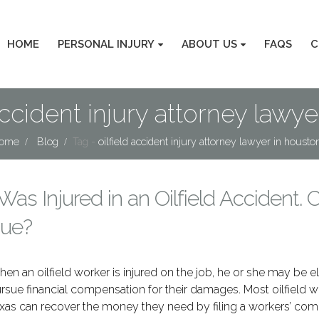
HOME
PERSONAL INJURY
ABOUT US
FAQS
C
 accident injury attorney lawye
ome
Blog
Tag -
oilfield accident injury attorney lawyer in houston
 Was Injured in an Oilfield Accident. C
ue?
en an oilfield worker is injured on the job, he or she may be el
rsue financial compensation for their damages. Most oilfield w
xas can recover the money they need by filing a workers’ co