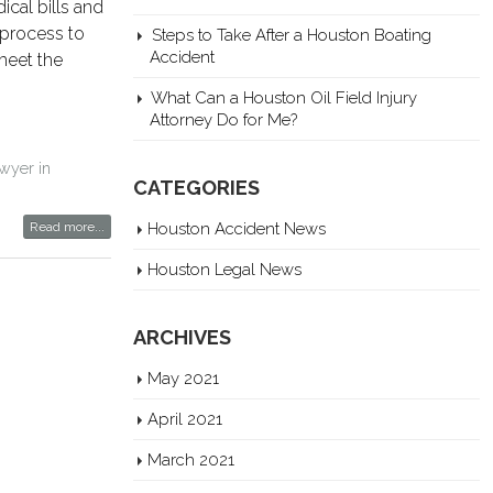
ical bills and
 process to
Steps to Take After a Houston Boating
Accident
meet the
What Can a Houston Oil Field Injury
Attorney Do for Me?
awyer in
CATEGORIES
Read more...
Houston Accident News
Houston Legal News
ARCHIVES
May 2021
April 2021
March 2021