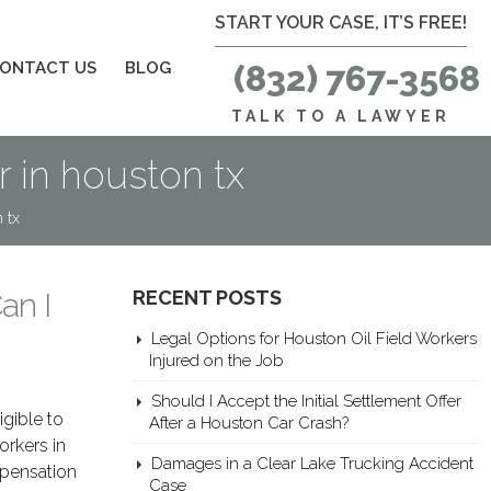
START YOUR CASE, IT’S FREE!
ONTACT US
BLOG
(832) 767-3568
TALK TO A LAWYER
r in houston tx
 tx
an I
RECENT POSTS
Legal Options for Houston Oil Field Workers
Injured on the Job
Should I Accept the Initial Settlement Offer
igible to
After a Houston Car Crash?
orkers in
Damages in a Clear Lake Trucking Accident
mpensation
Case