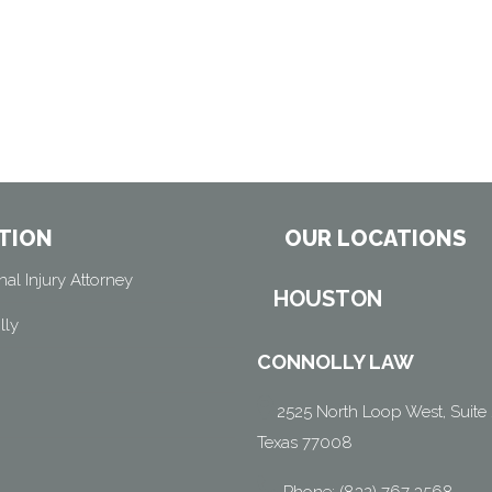
TION
OUR LOCATIONS
al Injury Attorney
HOUSTON
lly
CONNOLLY LAW
2525 North Loop West, Suite 
Texas 77008