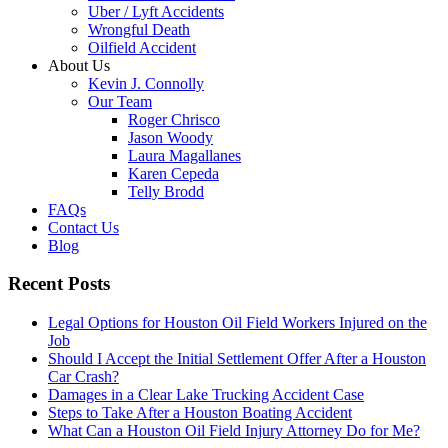
Uber / Lyft Accidents
Wrongful Death
Oilfield Accident
About Us
Kevin J. Connolly
Our Team
Roger Chrisco
Jason Woody
Laura Magallanes
Karen Cepeda
Telly Brodd
FAQs
Contact Us
Blog
Recent Posts
Legal Options for Houston Oil Field Workers Injured on the
Job
Should I Accept the Initial Settlement Offer After a Houston
Car Crash?
Damages in a Clear Lake Trucking Accident Case
Steps to Take After a Houston Boating Accident
What Can a Houston Oil Field Injury Attorney Do for Me?