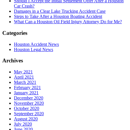
Should I Accept the Initial Settlement Offer After a Houston
Car Crash?
Damages in a Clear Lake Trucking Accident Case
Steps to Take After a Houston Boating Accident
What Can a Houston Oil Field Injury Attorney Do for Me?
Categories
Houston Accident News
Houston Legal News
Archives
May 2021
April 2021
March 2021
February 2021
January 2021
December 2020
November 2020
October 2020
September 2020
August 2020
July 2020
June 2020