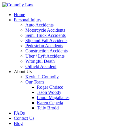
Home
Personal Injury
Auto Accidents
Motorcycle Accidents
Semi-Truck Accidents
Slip and Fall Accidents
Pedestrian Accidents
Construction Accidents
Uber / Lyft Accidents
Wrongful Death
Oilfield Accident
About Us
Kevin J. Connolly
Our Team
Roger Chrisco
Jason Woody
Laura Magallanes
Karen Cepeda
Telly Brodd
FAQs
Contact Us
Blog