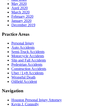
May 2020
April 2020
March 2020
February 2020
January 2020
December 2019
Practice Areas
Personal Injury
Auto Accidents
Semi-Truck Accidents
Motorcycle Accidents
Slip and Fall Accidents
Pedestrian Accidents
Construction Accidents
Uber / Lyft Accidents
Wrongful Death
Oilfield Accident
Navigation
Houston Personal Injury Attorney
Kevin J. Connolly