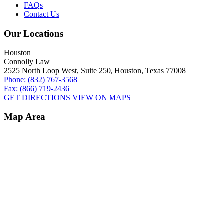
FAQs
Contact Us
Our Locations
Houston
Connolly Law
2525 North Loop West, Suite 250, Houston, Texas 77008
Phone: (832) 767-3568
Fax: (866) 719-2436
GET DIRECTIONS
VIEW ON MAPS
Map Area