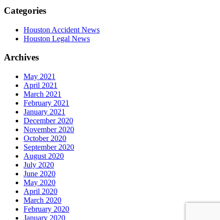
Categories
Houston Accident News
Houston Legal News
Archives
May 2021
April 2021
March 2021
February 2021
January 2021
December 2020
November 2020
October 2020
September 2020
August 2020
July 2020
June 2020
May 2020
April 2020
March 2020
February 2020
January 2020