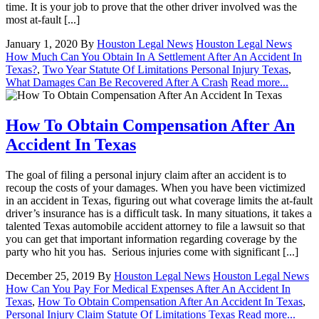
time. It is your job to prove that the other driver involved was the
most at-fault [...]
January 1, 2020
By
Houston Legal News
Houston Legal News
How Much Can You Obtain In A Settlement After An Accident In
Texas?
,
Two Year Statute Of Limitations Personal Injury Texas
,
What Damages Can Be Recovered After A Crash
Read more...
How To Obtain Compensation After An
Accident In Texas
The goal of filing a personal injury claim after an accident is to
recoup the costs of your damages. When you have been victimized
in an accident in Texas, figuring out what coverage limits the at-fault
driver’s insurance has is a difficult task. In many situations, it takes a
talented Texas automobile accident attorney to file a lawsuit so that
you can get that important information regarding coverage by the
party who hit you has. Serious injuries come with significant [...]
December 25, 2019
By
Houston Legal News
Houston Legal News
How Can You Pay For Medical Expenses After An Accident In
Texas
,
How To Obtain Compensation After An Accident In Texas
,
Personal Injury Claim Statute Of Limitations Texas
Read more...