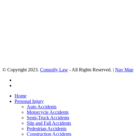
© Copyright 2023.
Connolly Law
- All Rights Reserved. |
Nav Map
Home
Personal Injury
Auto Accidents
Motorcycle Accidents
Semi-Truck Accidents
Slip and Fall Accidents
Pedestrian Accidents
Construction Accidents