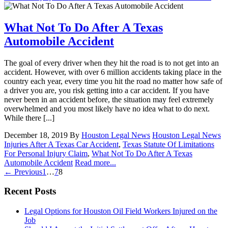
What Not To Do After A Texas
Automobile Accident
The goal of every driver when they hit the road is to not get into an
accident. However, with over 6 million accidents taking place in the
country each year, every time you hit the road no matter how safe of
a driver you are, you risk getting into a car accident. If you have
never been in an accident before, the situation may feel extremely
overwhelmed and you most likely have no idea what to do next.
While there [...]
December 18, 2019
By
Houston Legal News
Houston Legal News
Injuries After A Texas Car Accident
,
Texas Statute Of Limitations
For Personal Injury Claim
,
What Not To Do After A Texas
Automobile Accident
Read more...
← Previous
1
…
7
8
Recent Posts
Legal Options for Houston Oil Field Workers Injured on the
Job