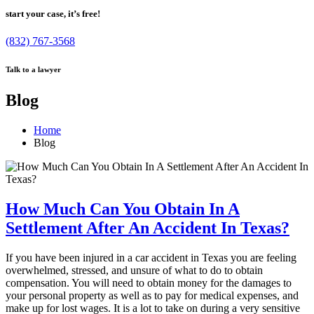
start your case, it’s free!
(832) 767-3568
Talk to a lawyer
Blog
Home
Blog
How Much Can You Obtain In A
Settlement After An Accident In Texas?
If you have been injured in a car accident in Texas you are feeling
overwhelmed, stressed, and unsure of what to do to obtain
compensation. You will need to obtain money for the damages to
your personal property as well as to pay for medical expenses, and
make up for lost wages. It is a lot to take on during a very sensitive